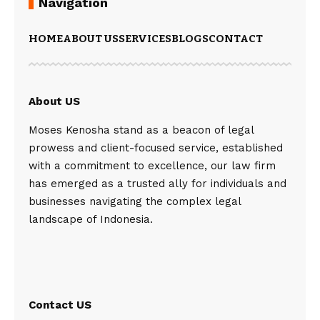
Navigation
HOME
ABOUT US
SERVICES
BLOGS
CONTACT
About US
Moses Kenosha stand as a beacon of legal
prowess and client-focused service, established
with a commitment to excellence, our law firm
has emerged as a trusted ally for individuals and
businesses navigating the complex legal
landscape of Indonesia.
Contact US