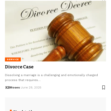
SERVICE
Divorce Case
Dissolving a marriage is a challenging and emotionally charged
process that requires…
Moses
June 29, 2025