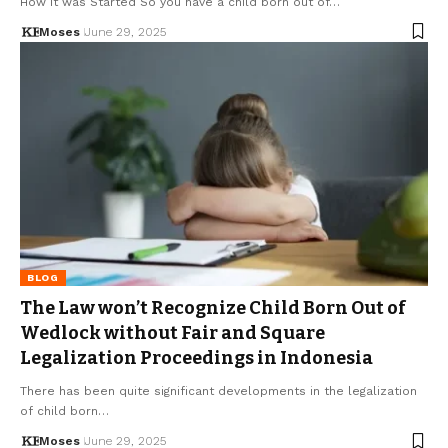
How It was Started So you have a child born out of…
Moses
June 29, 2025
BLOG
The Law won’t Recognize Child Born Out of
Wedlock without Fair and Square
Legalization Proceedings in Indonesia
There has been quite significant developments in the legalization
of child born…
Moses
June 29, 2025