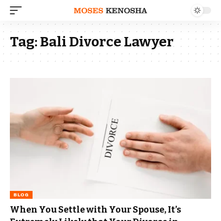
Tag:
Bali Divorce Lawyer
BLOG
When You Settle with Your Spouse, It’s