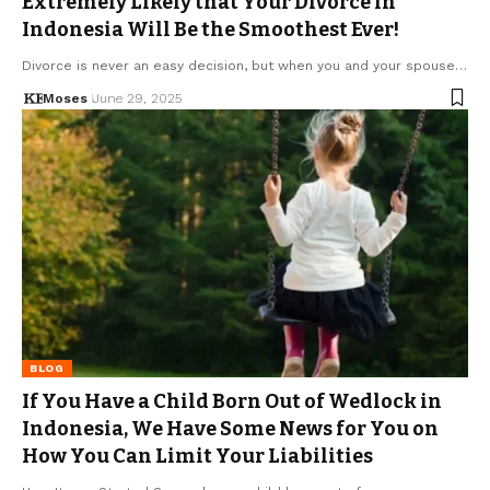
Extremely Likely that Your Divorce in
Indonesia Will Be the Smoothest Ever!
Divorce is never an easy decision, but when you and your spouse…
Moses
June 29, 2025
BLOG
If You Have a Child Born Out of Wedlock in
Indonesia, We Have Some News for You on
How You Can Limit Your Liabilities