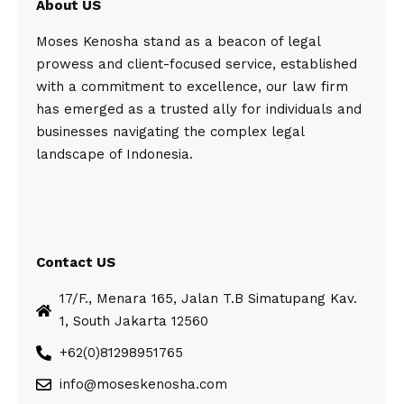
About US
Moses Kenosha stand as a beacon of legal
prowess and client-focused service, established
with a commitment to excellence, our law firm
has emerged as a trusted ally for individuals and
businesses navigating the complex legal
landscape of Indonesia.
Contact US
17/F., Menara 165, Jalan T.B Simatupang Kav.
1, South Jakarta 12560
+62(0)81298951765
info@moseskenosha.com