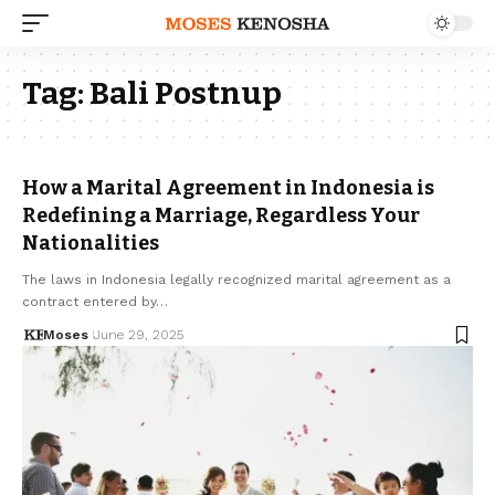
Tag:
Bali Postnup
How a Marital Agreement in Indonesia is
Redefining a Marriage, Regardless Your
Nationalities
The laws in Indonesia legally recognized marital agreement as a
contract entered by…
Moses
June 29, 2025