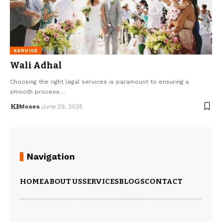
SERVICE
Wali Adhal
Choosing the right legal services is paramount to ensuring a
smooth process…
Moses
June 29, 2025
Navigation
HOME
ABOUT US
SERVICES
BLOGS
CONTACT