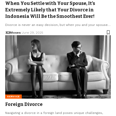
When You Settle with Your Spouse, It’s
Extremely Likely that Your Divorce in
Indonesia Will Be the Smoothest Ever!
Divorce is never an easy decision, but when you and your spouse…
Moses
June 29, 2025
SERVICE
Foreign Divorce
Navigating a divorce in a foreign land poses unique challenges,