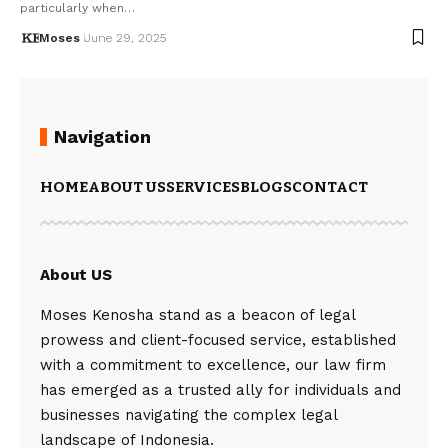
particularly when…
Moses
June 29, 2025
Navigation
HOME
ABOUT US
SERVICES
BLOGS
CONTACT
About US
Moses Kenosha stand as a beacon of legal
prowess and client-focused service, established
with a commitment to excellence, our law firm
has emerged as a trusted ally for individuals and
businesses navigating the complex legal
landscape of Indonesia.