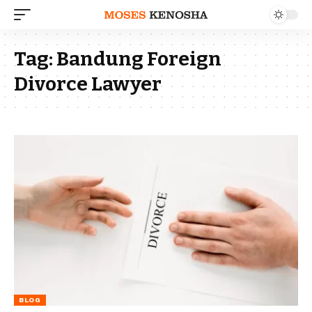
Tag:
Bandung Foreign
Divorce Lawyer
BLOG