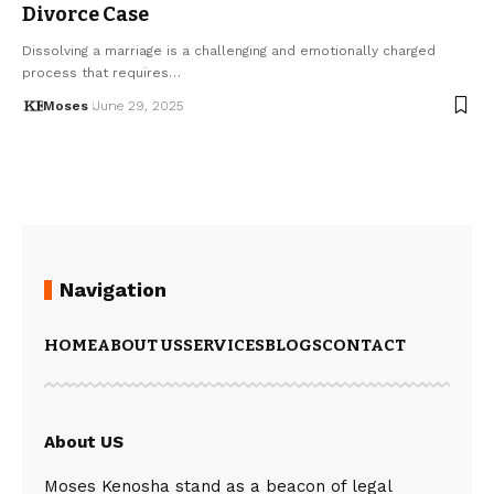
Divorce Case
Dissolving a marriage is a challenging and emotionally charged
process that requires…
Moses
June 29, 2025
Navigation
HOME
ABOUT US
SERVICES
BLOGS
CONTACT
About US
Moses Kenosha stand as a beacon of legal