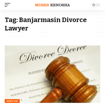
Tag:
Banjarmasin Divorce
Lawyer
SERVICE