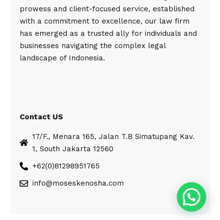
prowess and client-focused service, established
with a commitment to excellence, our law firm
has emerged as a trusted ally for individuals and
businesses navigating the complex legal
landscape of Indonesia.
Contact US
17/F., Menara 165, Jalan T.B Simatupang Kav.
1, South Jakarta 12560
+62(0)81298951765
info@moseskenosha.com