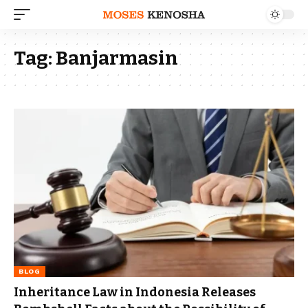
Tag:
Banjarmasin
BLOG
Inheritance Law in Indonesia Releases