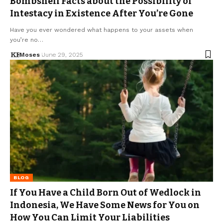
Bombshell Facts about the Possibility of
Intestacy in Existence After You’re Gone
Have you ever wondered what happens to your assets when
you’re no…
Moses
June 29, 2025
BLOG
If You Have a Child Born Out of Wedlock in
Indonesia, We Have Some News for You on
How You Can Limit Your Liabilities