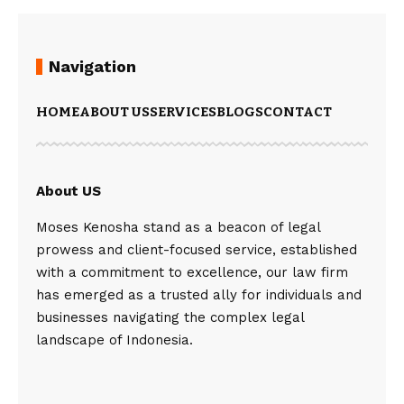
Navigation
HOME
ABOUT US
SERVICES
BLOGS
CONTACT
About US
Moses Kenosha stand as a beacon of legal
prowess and client-focused service, established
with a commitment to excellence, our law firm
has emerged as a trusted ally for individuals and
businesses navigating the complex legal
landscape of Indonesia.