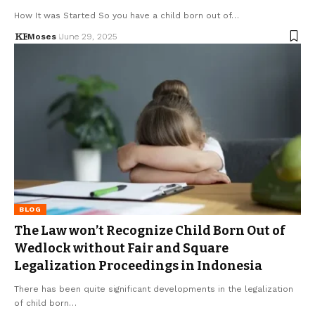
How It was Started So you have a child born out of…
Moses
June 29, 2025
BLOG
The Law won’t Recognize Child Born Out of
Wedlock without Fair and Square
Legalization Proceedings in Indonesia
There has been quite significant developments in the legalization
of child born…