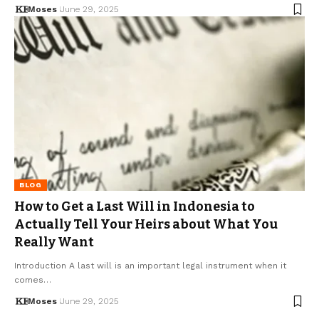
Moses
June 29, 2025
BLOG
How to Get a Last Will in Indonesia to
Actually Tell Your Heirs about What You
Really Want
Introduction A last will is an important legal instrument when it
comes…
Moses
June 29, 2025