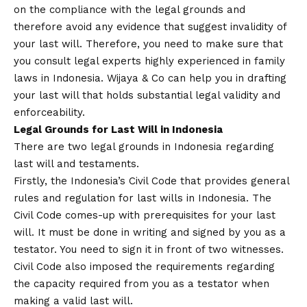
on the compliance with the legal grounds and
therefore avoid any evidence that suggest invalidity of
your last will. Therefore, you need to make sure that
you consult legal experts highly experienced in family
laws in Indonesia. Wijaya & Co can help you in drafting
your last will that holds substantial legal validity and
enforceability.
Legal Grounds for Last Will in Indonesia
There are two legal grounds in Indonesia regarding
last will and testaments.
Firstly, the Indonesia’s Civil Code that provides general
rules and regulation for last wills in Indonesia. The
Civil Code comes-up with prerequisites for your last
will. It must be done in writing and signed by you as a
testator. You need to sign it in front of two witnesses.
Civil Code also imposed the requirements regarding
the capacity required from you as a testator when
making a valid last will.