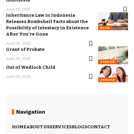
Indonesia
June 29, 2025
Inheritance Law in Indonesia
Releases Bombshell Facts about the
Possibility of Intestacy in Existence
BLOG
After You’re Gone
June 29, 2025
Grant of Probate
June 29, 2025
SERVICE
Out of Wedlock Child
June 29, 2025
SERVICE
Navigation
HOME
ABOUT US
SERVICES
BLOGS
CONTACT