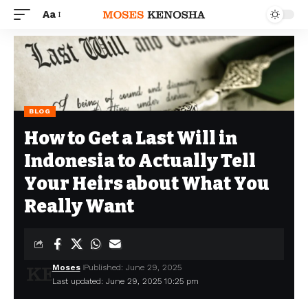
Aa
BLOG
How to Get a Last Will in
Indonesia to Actually Tell
Your Heirs about What You
Really Want
Moses
Published: June 29, 2025
Last updated: June 29, 2025 10:25 pm