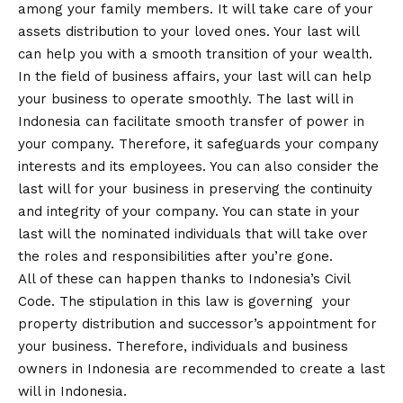
among your family members. It will take care of your
assets distribution to your loved ones. Your last will
can help you with a smooth transition of your wealth.
In the field of business affairs, your last will can help
your business to operate smoothly. The last will in
Indonesia can facilitate smooth transfer of power in
your company. Therefore, it safeguards your company
interests and its employees. You can also consider the
last will for your business in preserving the continuity
and integrity of your company. You can state in your
last will the nominated individuals that will take over
the roles and responsibilities after you’re gone.
All of these can happen thanks to Indonesia’s Civil
Code. The stipulation in this law is governing your
property distribution and successor’s appointment for
your business. Therefore, individuals and business
owners in Indonesia are recommended to create a last
will in Indonesia.