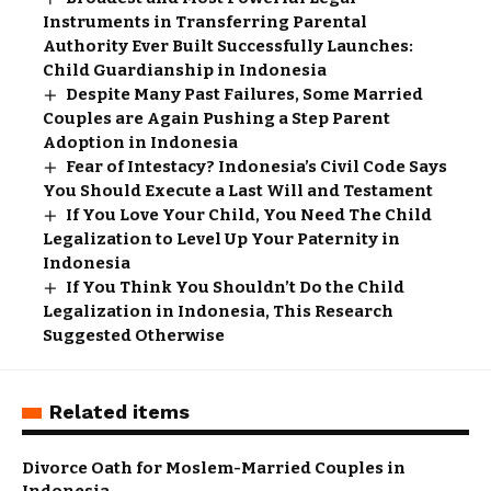
Instruments in Transferring Parental
Authority Ever Built Successfully Launches:
Child Guardianship in Indonesia
Despite Many Past Failures, Some Married
Couples are Again Pushing a Step Parent
Adoption in Indonesia
Fear of Intestacy? Indonesia’s Civil Code Says
You Should Execute a Last Will and Testament
If You Love Your Child, You Need The Child
Legalization to Level Up Your Paternity in
Indonesia
If You Think You Shouldn’t Do the Child
Legalization in Indonesia, This Research
Suggested Otherwise
Related items
Divorce Oath for Moslem-Married Couples in