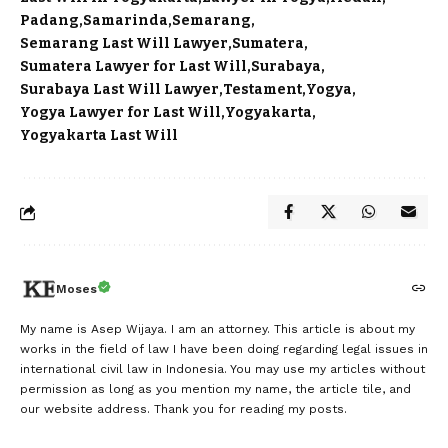
Padang
Samarinda
Semarang
Semarang Last Will Lawyer
Sumatera
Sumatera Lawyer for Last Will
Surabaya
Surabaya Last Will Lawyer
Testament
Yogya
Yogya Lawyer for Last Will
Yogyakarta
Yogyakarta Last Will
Moses
My name is Asep Wijaya. I am an attorney. This article is about my
works in the field of law I have been doing regarding legal issues in
international civil law in Indonesia. You may use my articles without
permission as long as you mention my name, the article tile, and
our website address. Thank you for reading my posts.