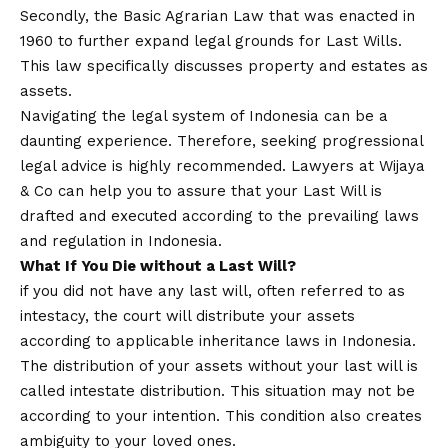
Secondly, the Basic Agrarian Law that was enacted in
1960 to further expand legal grounds for Last Wills.
This law specifically discusses property and estates as
assets.
Navigating the legal system of Indonesia can be a
daunting experience. Therefore, seeking progressional
legal advice is highly recommended. Lawyers at Wijaya
& Co can help you to assure that your Last Will is
drafted and executed according to the prevailing laws
and regulation in Indonesia.
What If You Die without a Last Will?
if you did not have any last will, often referred to as
intestacy, the court will distribute your assets
according to applicable inheritance laws in Indonesia.
The distribution of your assets without your last will is
called intestate distribution. This situation may not be
according to your intention. This condition also creates
ambiguity to your loved ones.