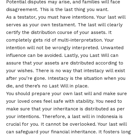
Potential disputes may arise, and families will face
disagreement. This is the last thing you want.
As a testator, you must have intentions. Your last will
serves as your own testament. The last will clearly
certify the distribution course of your assets. It
completely gets rid of multi-interpretation. Your
intention will not be wrongly interpreted. Unwanted
influence can be avoided. Lastly, you Last Will can
assure that your assets are distributed according to
your wishes. There is no way that intestacy will exist
after you’re gone. Intestacy is the situation when you
die, and there’s no Last Will in place.
You should prepare your own last will and make sure
your loved ones feel safe with stability. You need to
make sure that your inheritance is distributed as per
your intentions. Therefore, a last will in Indonesia is
crucial for you. It cannot be overlooked. Your last will
can safeguard your financial inheritance. It fosters long