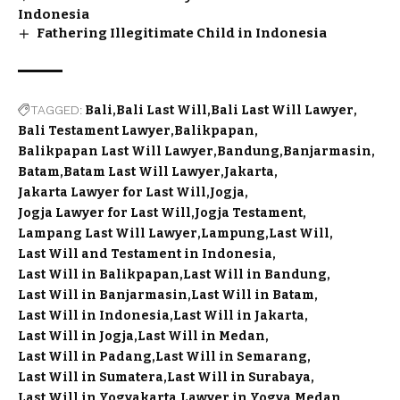
Indonesia
Fathering Illegitimate Child in Indonesia
TAGGED:
Bali
Bali Last Will
Bali Last Will Lawyer
Bali Testament Lawyer
Balikpapan
Balikpapan Last Will Lawyer
Bandung
Banjarmasin
Batam
Batam Last Will Lawyer
Jakarta
Jakarta Lawyer for Last Will
Jogja
Jogja Lawyer for Last Will
Jogja Testament
Lampang Last Will Lawyer
Lampung
Last Will
Last Will and Testament in Indonesia
Last Will in Balikpapan
Last Will in Bandung
Last Will in Banjarmasin
Last Will in Batam
Last Will in Indonesia
Last Will in Jakarta
Last Will in Jogja
Last Will in Medan
Last Will in Padang
Last Will in Semarang
Last Will in Sumatera
Last Will in Surabaya
Last Will in Yogyakarta
Lawyer in Yogya
Medan