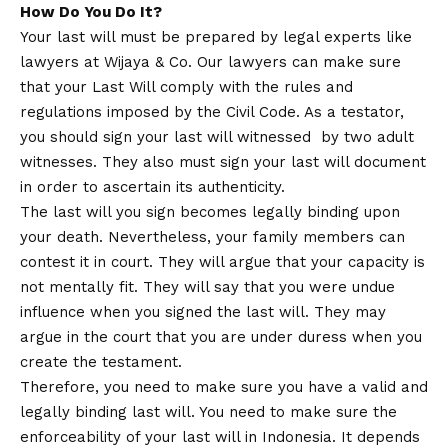
How Do You Do It?
Your last will must be prepared by legal experts like
lawyers at Wijaya & Co. Our lawyers can make sure
that your Last Will comply with the rules and
regulations imposed by the Civil Code. As a testator,
you should sign your last will witnessed by two adult
witnesses. They also must sign your last will document
in order to ascertain its authenticity.
The last will you sign becomes legally binding upon
your death. Nevertheless, your family members can
contest it in court. They will argue that your capacity is
not mentally fit. They will say that you were undue
influence when you signed the last will. They may
argue in the court that you are under duress when you
create the testament.
Therefore, you need to make sure you have a valid and
legally binding last will. You need to make sure the
enforceability of your last will in Indonesia. It depends