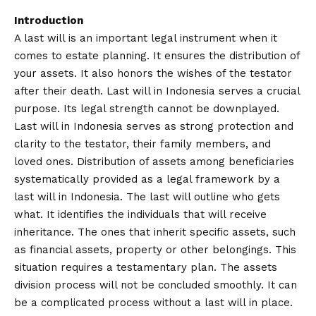
Introduction
A last will is an important legal instrument when it
comes to estate planning. It ensures the distribution of
your assets. It also honors the wishes of the testator
after their death. Last will in Indonesia serves a crucial
purpose. Its legal strength cannot be downplayed.
Last will in Indonesia serves as strong protection and
clarity to the testator, their family members, and
loved ones. Distribution of assets among beneficiaries
systematically provided as a legal framework by a
last will in Indonesia. The last will outline who gets
what. It identifies the individuals that will receive
inheritance. The ones that inherit specific assets, such
as financial assets, property or other belongings. This
situation requires a testamentary plan. The assets
division process will not be concluded smoothly. It can
be a complicated process without a last will in place.