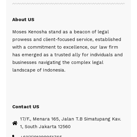
About US
Moses Kenosha stand as a beacon of legal
prowess and client-focused service, established
with a commitment to excellence, our law firm
has emerged as a trusted ally for individuals and
businesses navigating the complex legal
landscape of Indonesia.
Contact US
17/F., Menara 165, Jalan T.B Simatupang Kav.
1, South Jakarta 12560