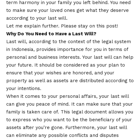
term harmony in your family you left behind. You need
to make sure your loved ones get what they deserve
according to your last will.
Let me explain further. Please stay on this post!
Why Do You Need to Have a Last Will?
Last will, according to the context of the legal system
in Indonesia, provides importance for you in terms of
personal and business interests. Your last will can help
your future. It should be considered as your plan to
ensure that your wishes are honored, and your
property as well as assets are distributed according to
your intentions.
When it comes to your personal affairs, your last will
can give you peace of mind. It can make sure that your
family is taken care of. This legal document allows you
to express who you want to be the beneficiary of your
assets after you’re gone. Furthermore, your last will
can eliminate any possible conflicts and disputes