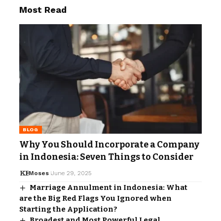
Most Read
BLOG
Why You Should Incorporate a Company
in Indonesia: Seven Things to Consider
Moses
June 29, 2025
Marriage Annulment in Indonesia: What
are the Big Red Flags You Ignored when
Starting the Application?
Broadest and Most Powerful Legal