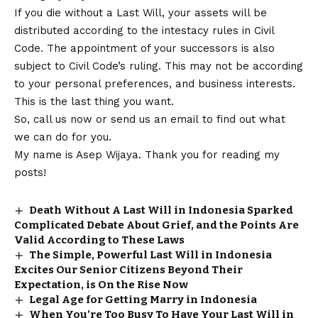
If you die without a Last Will, your assets will be
distributed according to the intestacy rules in Civil
Code. The appointment of your successors is also
subject to Civil Code’s ruling. This may not be according
to your personal preferences, and business interests.
This is the last thing you want.
So, call us now or send us an email to find out what
we can do for you.
My name is Asep Wijaya. Thank you for reading my
posts!
Death Without A Last Will in Indonesia Sparked
Complicated Debate About Grief, and the Points Are
Valid According to These Laws
The Simple, Powerful Last Will in Indonesia
Excites Our Senior Citizens Beyond Their
Expectation, is On the Rise Now
Legal Age for Getting Marry in Indonesia
When You’re Too Busy To Have Your Last Will in