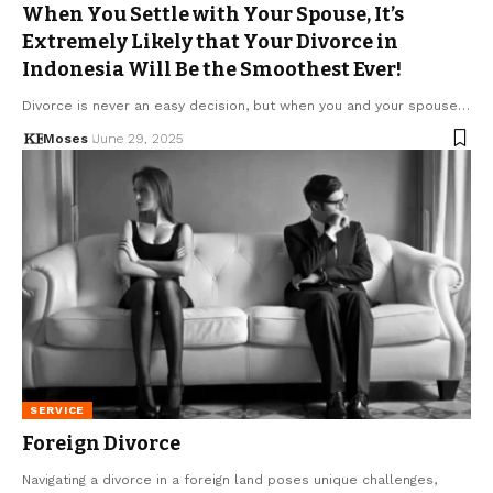
When You Settle with Your Spouse, It’s
Extremely Likely that Your Divorce in
Indonesia Will Be the Smoothest Ever!
Divorce is never an easy decision, but when you and your spouse…
Moses
June 29, 2025
SERVICE
Foreign Divorce
Navigating a divorce in a foreign land poses unique challenges,