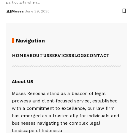
particularly when…
Moses
June 29, 2025
Navigation
HOME
ABOUT US
SERVICES
BLOGS
CONTACT
About US
Moses Kenosha stand as a beacon of legal
prowess and client-focused service, established
with a commitment to excellence, our law firm
has emerged as a trusted ally for individuals and
businesses navigating the complex legal
landscape of Indonesia.