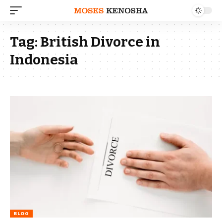
Tag:
British Divorce in
Indonesia
BLOG