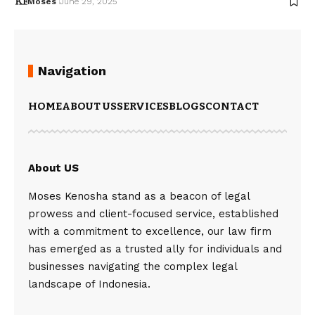
Moses
June 29, 2025
Navigation
HOME
ABOUT US
SERVICES
BLOGS
CONTACT
About US
Moses Kenosha stand as a beacon of legal
prowess and client-focused service, established
with a commitment to excellence, our law firm
has emerged as a trusted ally for individuals and
businesses navigating the complex legal
landscape of Indonesia.