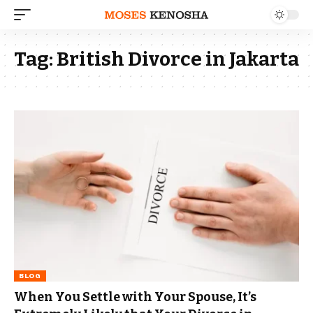
Tag:
British Divorce in Jakarta
BLOG
When You Settle with Your Spouse, It’s