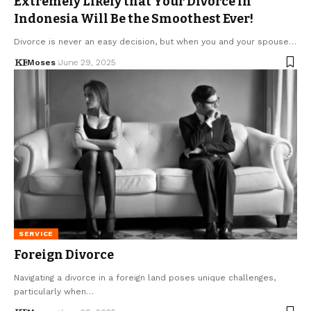
Extremely Likely that Your Divorce in
Indonesia Will Be the Smoothest Ever!
Divorce is never an easy decision, but when you and your spouse…
Moses
June 29, 2025
SERVICE
Foreign Divorce
Navigating a divorce in a foreign land poses unique challenges,
particularly when…