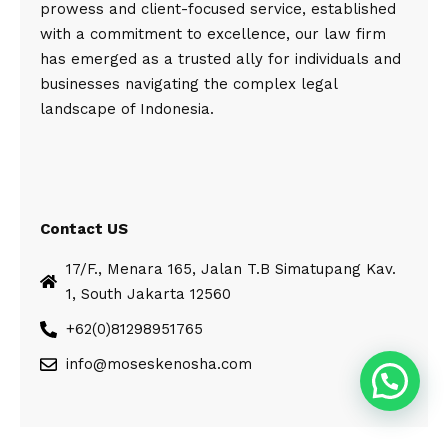
prowess and client-focused service, established
with a commitment to excellence, our law firm
has emerged as a trusted ally for individuals and
businesses navigating the complex legal
landscape of Indonesia.
Contact US
17/F., Menara 165, Jalan T.B Simatupang Kav.
1, South Jakarta 12560
+62(0)81298951765
info@moseskenosha.com