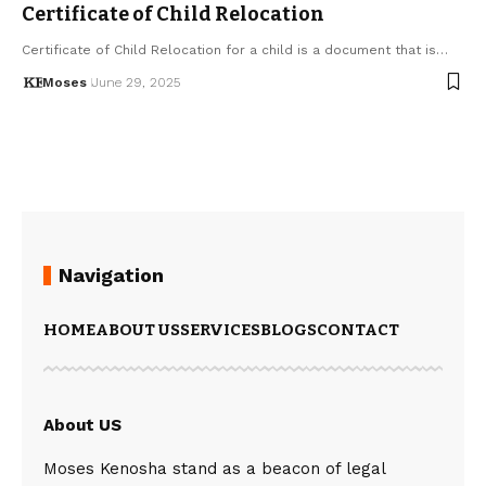
Certificate of Child Relocation
Certificate of Child Relocation for a child is a document that is…
Moses
June 29, 2025
Navigation
HOME
ABOUT US
SERVICES
BLOGS
CONTACT
About US
Moses Kenosha stand as a beacon of legal