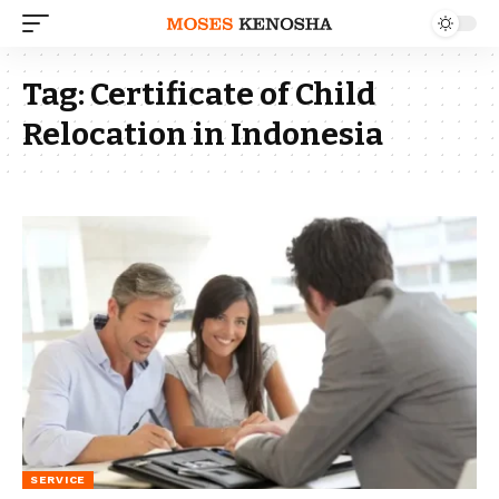
Tag:
Certificate of Child
Relocation in Indonesia
SERVICE