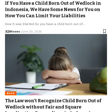
If You Have a Child Born Out of Wedlock in
Indonesia, We Have Some News for You on
How You Can Limit Your Liabilities
How It was Started So you have a child born out of…
Moses
June 29, 2025
BLOG
The Law won’t Recognize Child Born Out of
Wedlock without Fair and Square