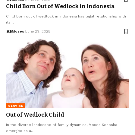
Child Born Out of Wedlock in Indonesia
Child born out of wedlock in Indonesia has legal relationship with
its…
Moses
June 29, 2025
SERVICE
Out of Wedlock Child
In the diverse landscape of family dynamics, Moses Kenosha
emerged as a…