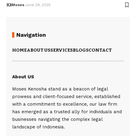
Moses
June 29, 2025
Navigation
HOME
ABOUT US
SERVICES
BLOGS
CONTACT
About US
Moses Kenosha stand as a beacon of legal
prowess and client-focused service, established
with a commitment to excellence, our law firm
has emerged as a trusted ally for individuals and
businesses navigating the complex legal
landscape of Indonesia.