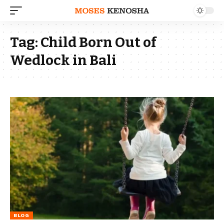
Tag:
Child Born Out of
Wedlock in Bali
BLOG