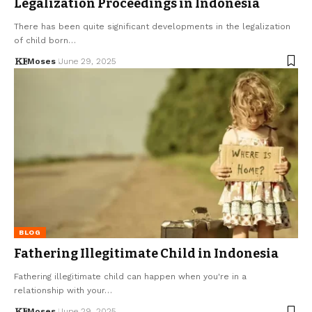
Legalization Proceedings in Indonesia
There has been quite significant developments in the legalization
of child born…
Moses
June 29, 2025
BLOG
Fathering Illegitimate Child in Indonesia
Fathering illegitimate child can happen when you're in a
relationship with your…
Moses
June 29, 2025