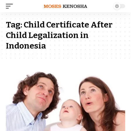
Tag:
Child Certificate After
Child Legalization in
Indonesia