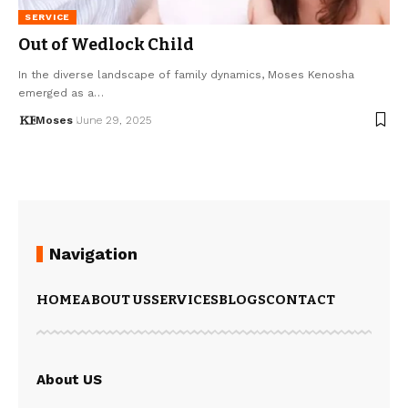
SERVICE
Out of Wedlock Child
In the diverse landscape of family dynamics, Moses Kenosha
emerged as a…
Moses
June 29, 2025
Navigation
HOME
ABOUT US
SERVICES
BLOGS
CONTACT
About US