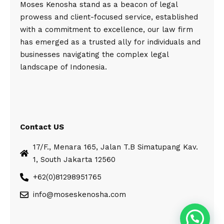
Moses Kenosha stand as a beacon of legal
prowess and client-focused service, established
with a commitment to excellence, our law firm
has emerged as a trusted ally for individuals and
businesses navigating the complex legal
landscape of Indonesia.
Contact US
17/F., Menara 165, Jalan T.B Simatupang Kav.
1, South Jakarta 12560
+62(0)81298951765
info@moseskenosha.com