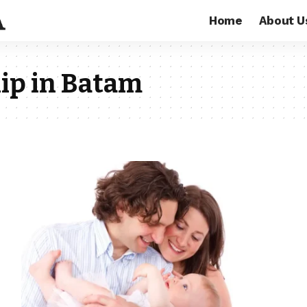
Home
About U
ip in Batam