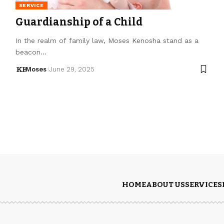
SERVICE
Guardianship of a Child
In the realm of family law, Moses Kenosha stand as a
beacon…
Moses
June 29, 2025
HOME
ABOUT US
SERVICES