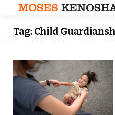
Tag:
Child Guardiansh