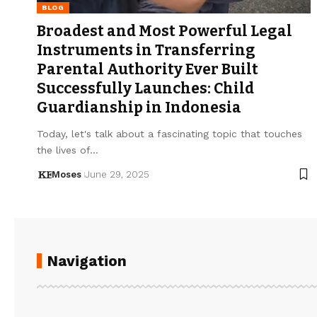
BLOG
Broadest and Most Powerful Legal
Instruments in Transferring
Parental Authority Ever Built
Successfully Launches: Child
Guardianship in Indonesia
Today, let's talk about a fascinating topic that touches
the lives of…
Moses
June 29, 2025
Navigation