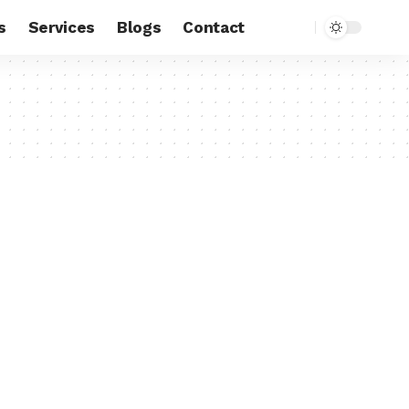
s
Services
Blogs
Contact