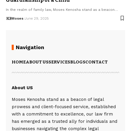
In the realm of family law, Moses Kenosha stand as a beacon…
Moses
June 29, 2025
Navigation
HOME
ABOUT US
SERVICES
BLOGS
CONTACT
About US
Moses Kenosha stand as a beacon of legal
prowess and client-focused service, established
with a commitment to excellence, our law firm
has emerged as a trusted ally for individuals and
businesses navigating the complex legal