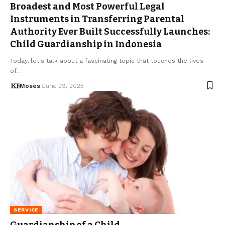
Broadest and Most Powerful Legal
Instruments in Transferring Parental
Authority Ever Built Successfully Launches:
Child Guardianship in Indonesia
Today, let's talk about a fascinating topic that touches the lives
of…
Moses
June 29, 2025
SERVICE
Guardianship of a Child