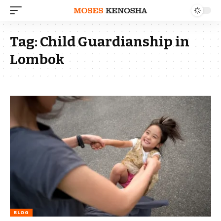
Tag:
Child Guardianship in
Lombok
BLOG