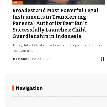
BLOG
Broadest and Most Powerful Legal
Instruments in Transferring
Parental Authority Ever Built
Successfully Launches: Child
Guardianship in Indonesia
Today, let's talk about a fascinating topic that touches
the lives of…
Moses
June 29, 2025
Navigation