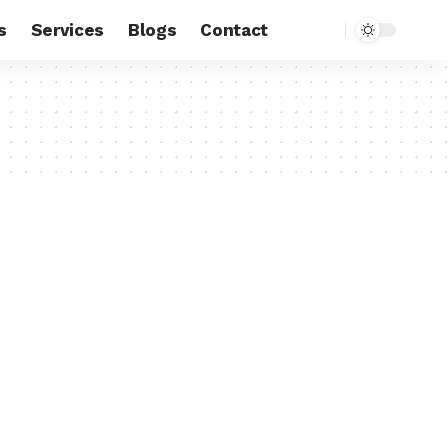
s
Services
Blogs
Contact