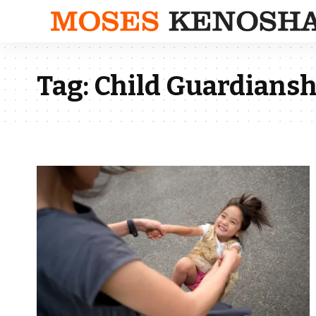
Tag:
Child Guardiansh