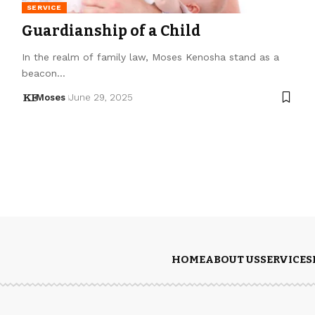
SERVICE
Guardianship of a Child
In the realm of family law, Moses Kenosha stand as a
beacon…
Moses
June 29, 2025
HOME
ABOUT US
SERVICES