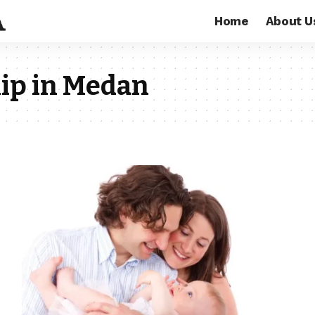
Home
About U
ip in Medan