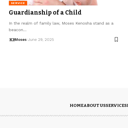
SERVICE
Guardianship of a Child
In the realm of family law, Moses Kenosha stand as a
beacon…
Moses
June 29, 2025
HOME
ABOUT US
SERVICES