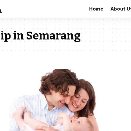
Home
About U
hip in Semarang