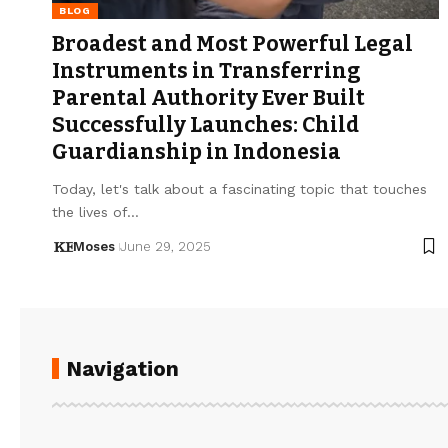
BLOG
Broadest and Most Powerful Legal
Instruments in Transferring
Parental Authority Ever Built
Successfully Launches: Child
Guardianship in Indonesia
Today, let's talk about a fascinating topic that touches
the lives of…
Moses
June 29, 2025
Navigation