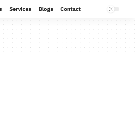
s
Services
Blogs
Contact