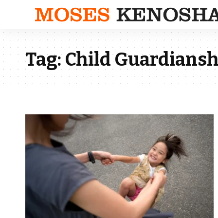
Tag:
Child Guardians