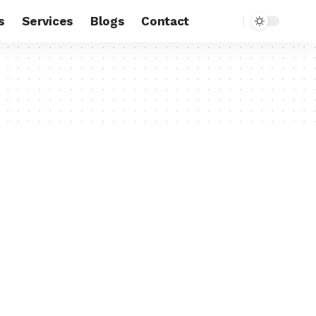
s
Services
Blogs
Contact