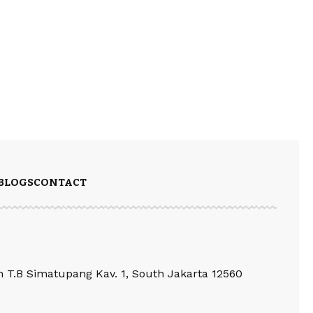
BLOGS
CONTACT
an T.B Simatupang Kav. 1, South Jakarta 12560