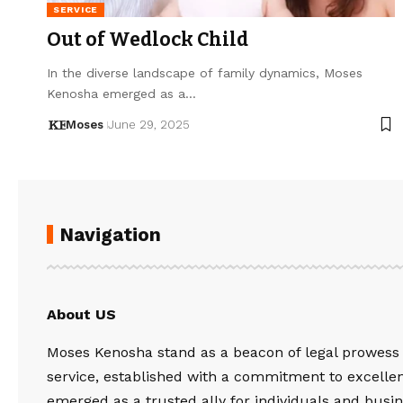
SERVICE
Out of Wedlock Child
In the diverse landscape of family dynamics, Moses
Kenosha emerged as a…
Moses
June 29, 2025
Navigation
About US
Moses Kenosha stand as a beacon of legal prowess
service, established with a commitment to excelle
emerged as a trusted ally for individuals and busin