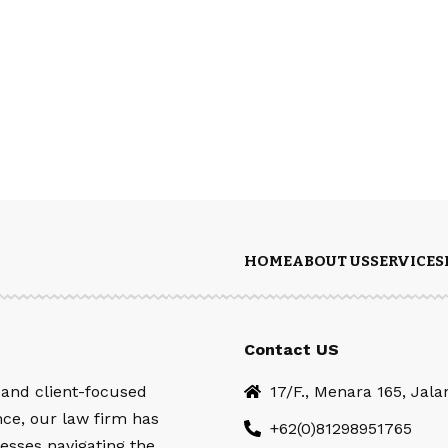
HOME
ABOUT US
SERVICES
Contact US
 and client-focused
17/F., Menara 165, Jal
nce, our law firm has
+62(0)81298951765
esses navigating the