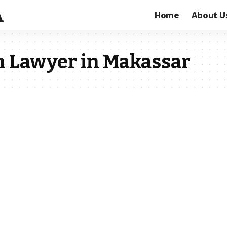
Home
About U
on Lawyer in Makassar