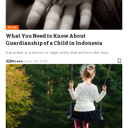
BLOG
What You Need to Know About
Guardianship of a Child in Indonesia
A guardian is a person or legal entity that perform the duty…
Moses
June 29, 2025