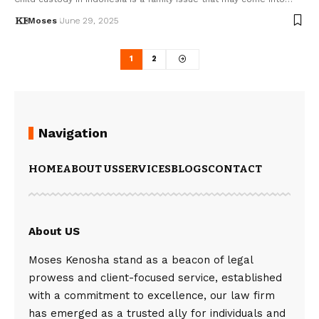
Moses
June 29, 2025
1
2
Navigation
HOME
ABOUT US
SERVICES
BLOGS
CONTACT
About US
Moses Kenosha stand as a beacon of legal
prowess and client-focused service, established
with a commitment to excellence, our law firm
has emerged as a trusted ally for individuals and