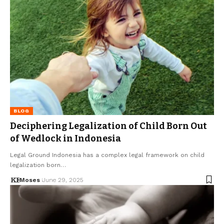
BLOG
Deciphering Legalization of Child Born Out
of Wedlock in Indonesia
Legal Ground Indonesia has a complex legal framework on child
legalization born…
Moses
June 29, 2025