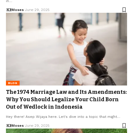
in…
Moses
June 29, 2025
BLOG
The 1974 Marriage Law and Its Amendments:
Why You Should Legalize Your Child Born
Out of Wedlock in Indonesia
Hey there! Asep Wijaya here. Let's dive into a topic that might…
Moses
June 29, 2025