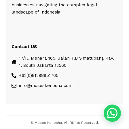
businesses navigating the complex legal
landscape of Indonesia.
Contact US
17/F., Menara 165, Jalan T.B Simatupang Kav.
1, South Jakarta 12560
+62(0)81298951765
info@moseskenosha.com
© Moses Kenosha. All Rights Reserved.