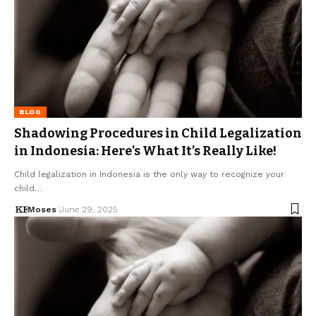
BLOG
Shadowing Procedures in Child Legalization
in Indonesia: Here’s What It’s Really Like!
Child legalization in Indonesia is the only way to recognize your
child…
Moses
June 29, 2025