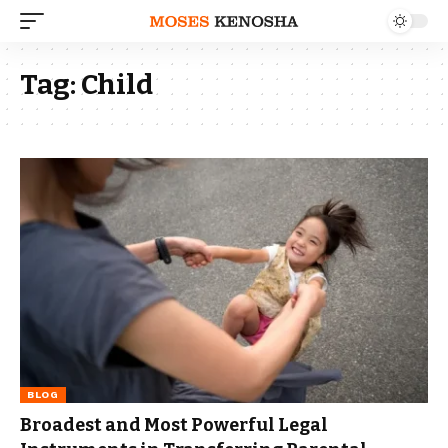
Tag:
Child
BLOG
Broadest and Most Powerful Legal