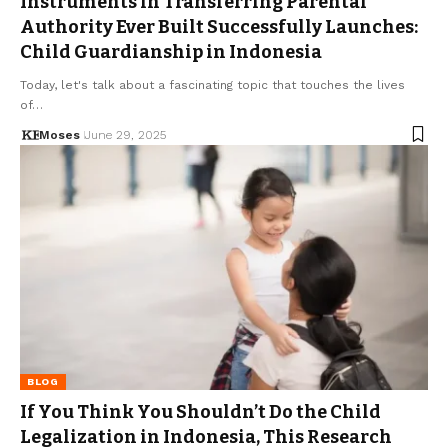
Instruments in Transferring Parental
Authority Ever Built Successfully Launches:
Child Guardianship in Indonesia
Today, let's talk about a fascinating topic that touches the lives
of…
Moses
June 29, 2025
BLOG
If You Think You Shouldn’t Do the Child
Legalization in Indonesia, This Research