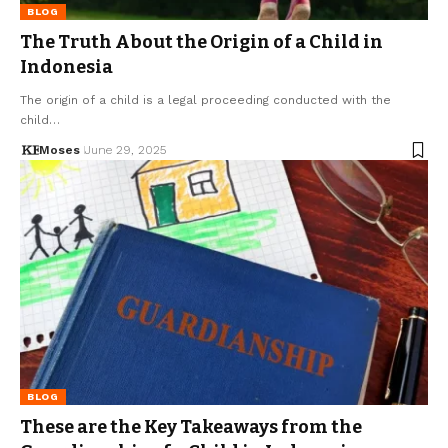
BLOG
The Truth About the Origin of a Child in
Indonesia
The origin of a child is a legal proceeding conducted with the
child…
Moses
June 29, 2025
BLOG
These are the Key Takeaways from the