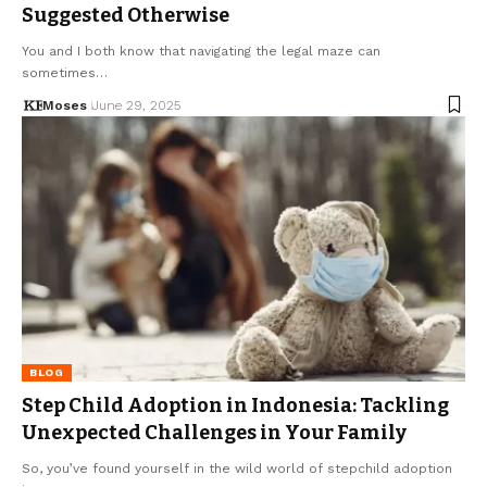
Suggested Otherwise
You and I both know that navigating the legal maze can
sometimes…
Moses
June 29, 2025
BLOG
Step Child Adoption in Indonesia: Tackling
Unexpected Challenges in Your Family
So, you’ve found yourself in the wild world of stepchild adoption