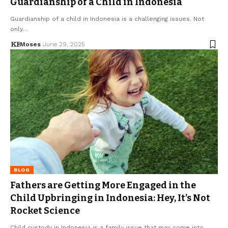
Guardianship of a Child in Indonesia
Guardianship of a child in Indonesia is a challenging issues. Not
only…
Moses
June 29, 2025
BLOG
Fathers are Getting More Engaged in the
Child Upbringing in Indonesia: Hey, It’s Not
Rocket Science
Child custody in Indonesia is a family issue that may come into…