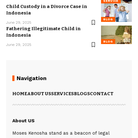
SERVICE
Child Custody in a Divorce Case in
Indonesia
BLOG
June 29, 2025
Fathering Illegitimate Child in
Indonesia
BLOG
June 29, 2025
Navigation
HOME
ABOUT US
SERVICES
BLOGS
CONTACT
About US
Moses Kenosha stand as a beacon of legal