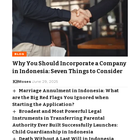
BLOG
Why You Should Incorporate a Company
in Indonesia: Seven Things to Consider
Moses
June 29, 2025
Marriage Annulment in Indonesia: What
are the Big Red Flags You Ignored when
Starting the Application?
Broadest and Most Powerful Legal
Instruments in Transferring Parental
Authority Ever Built Successfully Launches:
Child Guardianship in Indonesia
Death Without A Last Will in Indonesia