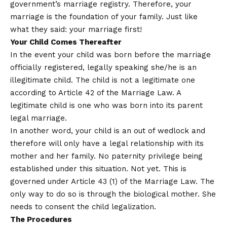
government’s marriage registry. Therefore, your
marriage is the foundation of your family. Just like
what they said: your marriage first!
Your Child Comes Thereafter
In the event your child was born before the marriage
officially registered, legally speaking she/he is an
illegitimate child. The child is not a legitimate one
according to Article 42 of the Marriage Law. A
legitimate child is one who was born into its parent
legal marriage.
In another word, your child is an out of wedlock and
therefore will only have a legal relationship with its
mother and her family. No paternity privilege being
established under this situation. Not yet. This is
governed under Article 43 (1) of the Marriage Law. The
only way to do so is through the biological mother. She
needs to consent the child legalization.
The Procedures