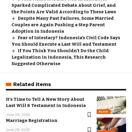
Sparked Complicated Debate About Grief, and
the Points Are Valid According to These Laws
Despite Many Past Failures, Some Married
Couples are Again Pushing a Step Parent
Adoption in Indonesia
Fear of Intestacy? Indonesia’s Civil Code Says
You Should Execute a Last Will and Testament
If You Think You Shouldn’t Do the Child
Legalization in Indonesia, This Research
Suggested Otherwise
Related items
It’s Time to Tell A New Story About
Last Will & Testament in Indonesia
BLOG
June 29, 2025
Marriage Registration
June 29, 2025