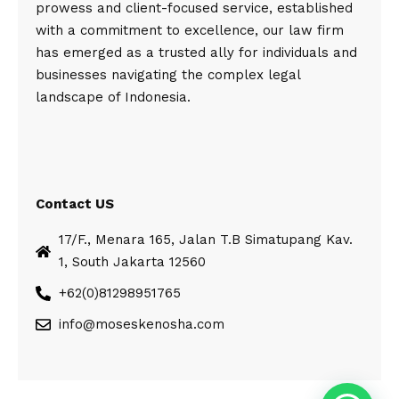
prowess and client-focused service, established
with a commitment to excellence, our law firm
has emerged as a trusted ally for individuals and
businesses navigating the complex legal
landscape of Indonesia.
Contact US
17/F., Menara 165, Jalan T.B Simatupang Kav.
1, South Jakarta 12560
+62(0)81298951765
info@moseskenosha.com