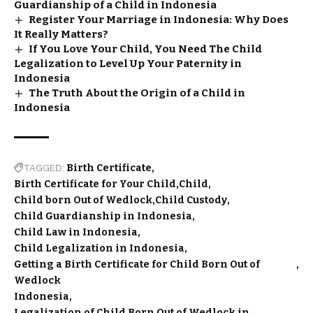
Guardianship of a Child in Indonesia
Register Your Marriage in Indonesia: Why Does
It Really Matters?
If You Love Your Child, You Need The Child
Legalization to Level Up Your Paternity in
Indonesia
The Truth About the Origin of a Child in
Indonesia
TAGGED:
Birth Certificate
Birth Certificate for Your Child
Child
Child born Out of Wedlock
Child Custody
Child Guardianship in Indonesia
Child Law in Indonesia
Child Legalization in Indonesia
Getting a Birth Certificate for Child Born Out of
Wedlock
Indonesia
Legalization of Child Born Out of Wedlock in