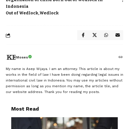
Indonesia
Out of Wedlock
Wedlock
Moses
My name is Asep Wijaya. I am an attorney. This article is about my
works in the field of law I have been doing regarding legal issues in
international civil law in Indonesia. You may use my articles without
permission as long as you mention my name, the article tile, and
our website address. Thank you for reading my posts.
Most Read