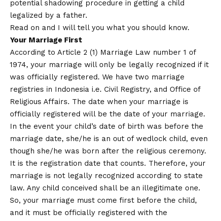
potential shadowing procedure in getting a child
legalized by a father.
Read on and I will tell you what you should know.
Your Marriage First
According to Article 2 (1) Marriage Law number 1 of
1974, your marriage will only be legally recognized if it
was officially registered. We have two marriage
registries in Indonesia i.e. Civil Registry, and Office of
Religious Affairs. The date when your marriage is
officially registered will be the date of your marriage.
In the event your child’s date of birth was before the
marriage date, she/he is an out of wedlock child, even
though she/he was born after the religious ceremony.
It is the registration date that counts. Therefore, your
marriage is not legally recognized according to state
law. Any child conceived shall be an illegitimate one.
So, your marriage must come first before the child,
and it must be officially registered with the