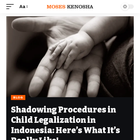
Aa
BLOG
Shadowing Procedures in
Child Legalization in
Indonesia: Here’s What It’s