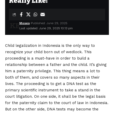
Really Like!
Moses
Published: June 29, 2025
Last updated: June 29, 2025 10:13 pm
Child legalization in Indonesia is the only way to
recognize your child born out of wedlock. This
proceeding is a must-have in order to build a
relationship between a father and the child. It’s giving
him a paternity privilege. This thing means a lot to
both of them, and covers so many aspects in their
lives. The proceeding is to get a DNA test as the
primary scientific instrument to take a stand in the
court litigation. On one side, it shall be the legal basis
for the paternity claim to the court of law in Indonesia.
But on the other side, DNA tests may become the