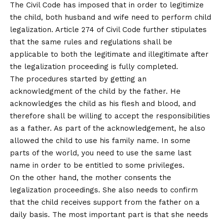
The Civil Code has imposed that in order to legitimize
the child, both husband and wife need to perform child
legalization. Article 274 of Civil Code further stipulates
that the same rules and regulations shall be
applicable to both the legitimate and illegitimate after
the legalization proceeding is fully completed.
The procedures started by getting an
acknowledgment of the child by the father. He
acknowledges the child as his flesh and blood, and
therefore shall be willing to accept the responsibilities
as a father. As part of the acknowledgement, he also
allowed the child to use his family name. In some
parts of the world, you need to use the same last
name in order to be entitled to some privileges.
On the other hand, the mother consents the
legalization proceedings. She also needs to confirm
that the child receives support from the father on a
daily basis. The most important part is that she needs