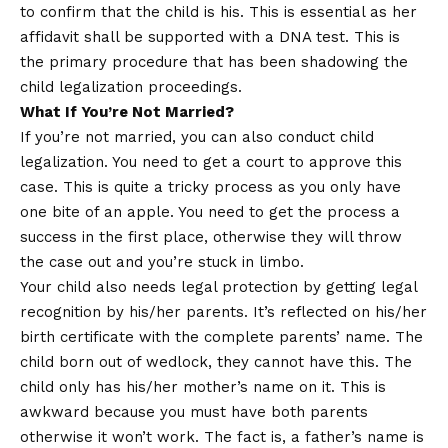
to confirm that the child is his. This is essential as her
affidavit shall be supported with a DNA test. This is
the primary procedure that has been shadowing the
child legalization proceedings.
What If You’re Not Married?
If you’re not married, you can also conduct child
legalization. You need to get a court to approve this
case. This is quite a tricky process as you only have
one bite of an apple. You need to get the process a
success in the first place, otherwise they will throw
the case out and you’re stuck in limbo.
Your child also needs legal protection by getting legal
recognition by his/her parents. It’s reflected on his/her
birth certificate with the complete parents’ name. The
child born out of wedlock, they cannot have this. The
child only has his/her mother’s name on it. This is
awkward because you must have both parents
otherwise it won’t work. The fact is, a father’s name is