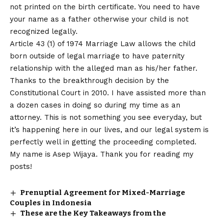
not printed on the birth certificate. You need to have
your name as a father otherwise your child is not
recognized legally.
Article 43 (1) of 1974 Marriage Law allows the child
born outside of legal marriage to have paternity
relationship with the alleged man as his/her father.
Thanks to the breakthrough decision by the
Constitutional Court in 2010. I have assisted more than
a dozen cases in doing so during my time as an
attorney. This is not something you see everyday, but
it’s happening here in our lives, and our legal system is
perfectly well in getting the proceeding completed.
My name is Asep Wijaya. Thank you for reading my
posts!
Prenuptial Agreement for Mixed-Marriage
Couples in Indonesia
These are the Key Takeaways from the