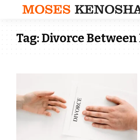
Tag:
Divorce Between 