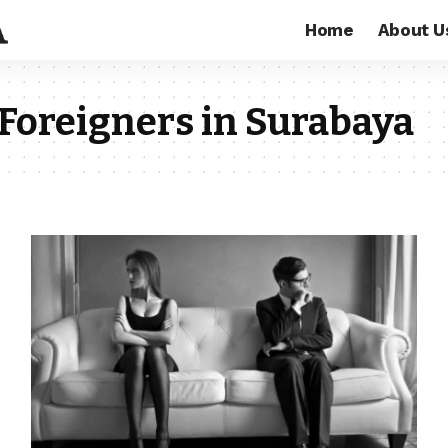
Home
About U
Foreigners in Surabaya