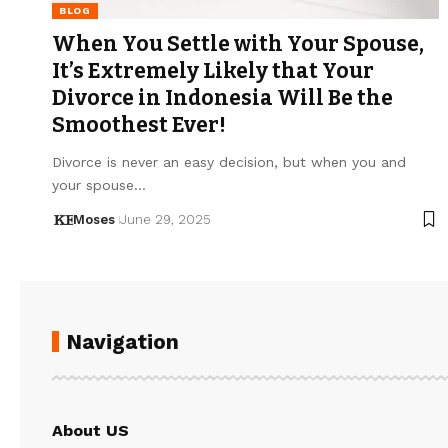
BLOG
When You Settle with Your Spouse,
It’s Extremely Likely that Your
Divorce in Indonesia Will Be the
Smoothest Ever!
Divorce is never an easy decision, but when you and
your spouse…
Moses
June 29, 2025
Navigation
About US