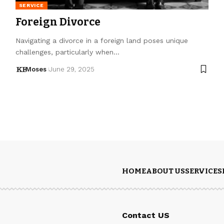
SERVICE
Foreign Divorce
Navigating a divorce in a foreign land poses unique
challenges, particularly when…
Moses
June 29, 2025
HOME
ABOUT US
SERVICES
Contact US