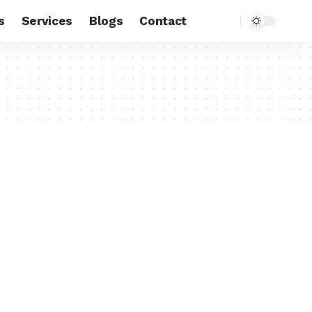
s
Services
Blogs
Contact