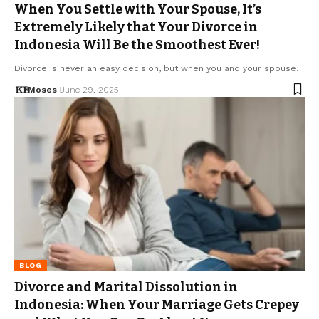
When You Settle with Your Spouse, It’s
Extremely Likely that Your Divorce in
Indonesia Will Be the Smoothest Ever!
Divorce is never an easy decision, but when you and your spouse…
Moses
June 29, 2025
BLOG
Divorce and Marital Dissolution in
Indonesia: When Your Marriage Gets Crepey