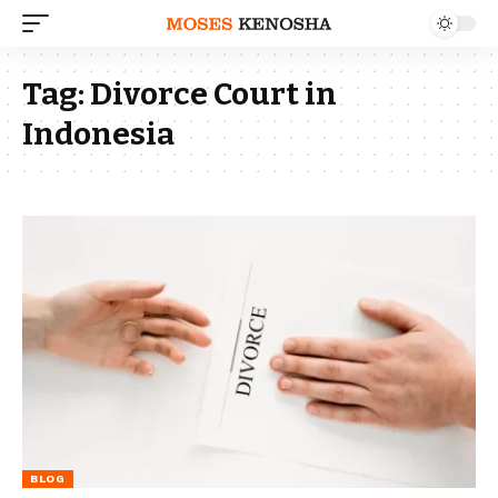
Tag:
Divorce Court in
Indonesia
BLOG