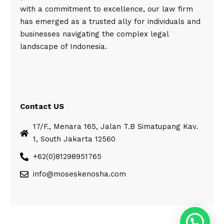
with a commitment to excellence, our law firm
has emerged as a trusted ally for individuals and
businesses navigating the complex legal
landscape of Indonesia.
Contact US
17/F., Menara 165, Jalan T.B Simatupang Kav.
1, South Jakarta 12560
+62(0)81298951765
info@moseskenosha.com