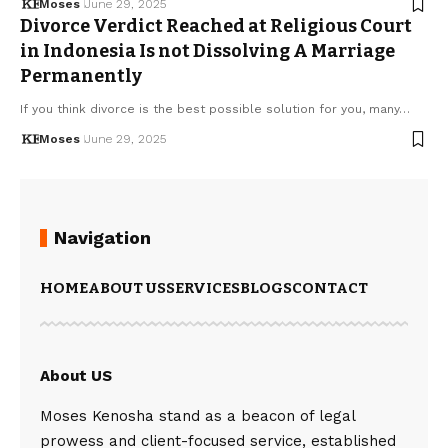
Moses
June 29, 2025
Divorce Verdict Reached at Religious Court
in Indonesia Is not Dissolving A Marriage
Permanently
If you think divorce is the best possible solution for you, many…
Moses
June 29, 2025
Navigation
HOME
ABOUT US
SERVICES
BLOGS
CONTACT
About US
Moses Kenosha stand as a beacon of legal
prowess and client-focused service, established