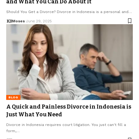
and What You Can Do About It
Should You Get a Divorce? Divorce in Indonesia is a personal and…
Moses
June 29, 2025
BLOG
A Quick and Painless Divorce in Indonesia is
Just What You Need
Divorce in Indonesia requires court litigation. You just can't fill a
form,…