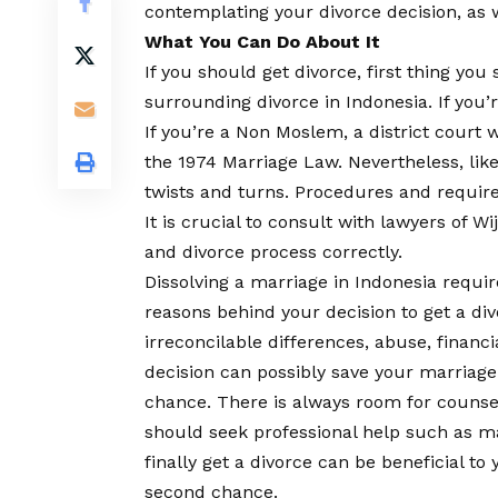
contemplating your divorce decision, as 
What You Can Do About It
If you should get divorce, first thing yo
surrounding divorce in Indonesia. If you’
If you’re a Non Moslem, a district court 
the 1974 Marriage Law. Nevertheless, lik
twists and turns. Procedures and require
It is crucial to consult with lawyers of W
and divorce process correctly.
Dissolving a marriage in Indonesia require
reasons behind your decision to get a di
irreconcilable differences, abuse, financia
decision can possibly save your marriag
chance. There is always room for couns
should seek professional help such as ma
finally get a divorce can be beneficial t
second chance.