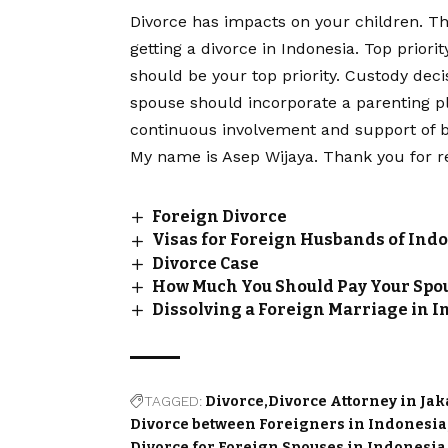
Divorce has impacts on your children. Th
getting a divorce in Indonesia. Top priori
should be your top priority. Custody deci
spouse should incorporate a parenting p
continuous involvement and support of bo
My name is Asep Wijaya. Thank you for r
Foreign Divorce
Visas for Foreign Husbands of In
Divorce Case
How Much You Should Pay Your Spou
Dissolving a Foreign Marriage in 
TAGGED:
Divorce
Divorce Attorney in Ja
Divorce between Foreigners in Indonesia
Divorce for Foreign Spouses in Indonesia