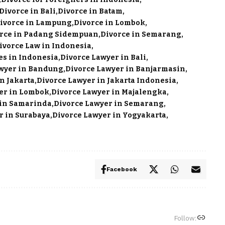
Divorce in Bali
Divorce in Batam
ivorce in Lampung
Divorce in Lombok
rce in Padang Sidempuan
Divorce in Semarang
ivorce Law in Indonesia
es in Indonesia
Divorce Lawyer in Bali
wyer in Bandung
Divorce Lawyer in Banjarmasin
n Jakarta
Divorce Lawyer in Jakarta Indonesia
er in Lombok
Divorce Lawyer in Majalengka
 in Samarinda
Divorce Lawyer in Semarang
r in Surabaya
Divorce Lawyer in Yogyakarta
Facebook
Follow: