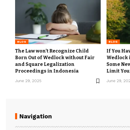
BLOG
BLOG
The Law won’t Recognize Child
If You Hav
Born Out of Wedlock without Fair
Wedlock 
and Square Legalization
Some New
Proceedings in Indonesia
Limit Your
June 29, 2025
June 29, 20
Navigation