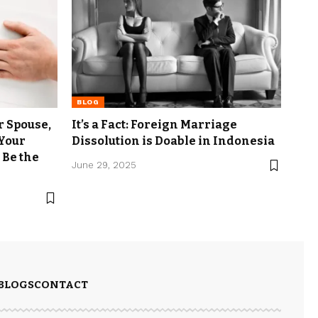
BLOG
r Spouse,
It’s a Fact: Foreign Marriage
 Your
Dissolution is Doable in Indonesia
 Be the
June 29, 2025
BLOGS
CONTACT