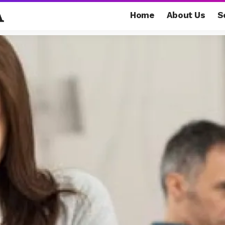
Home
About Us
S