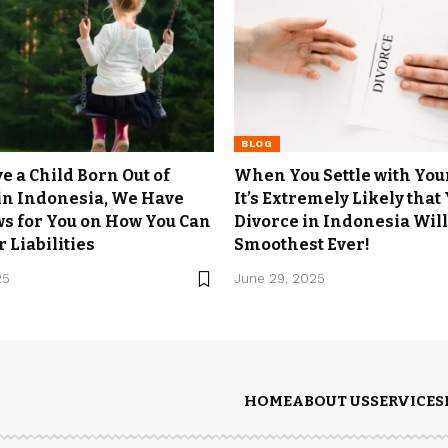
BLOG
e a Child Born Out of
When You Settle with You
in Indonesia, We Have
It’s Extremely Likely that
s for You on How You Can
Divorce in Indonesia Will
 Liabilities
Smoothest Ever!
25
June 29, 2025
HOME
ABOUT US
SERVICES