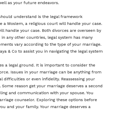
well as your future endeavors.
u should understand is the legal framework
re a Moslem, a religious court will handle your case.
will handle your case. Both divorces are overseen by
e in any other countries, legal system has many
ments vary according to the type of your marriage.
ijaya & Co to assist you in navigating the legal system
s a legal ground. It is important to consider the
vorce. Issues in your marriage can be anything from
l difficulties or even infidelity. Reassessing your
e. Some reason get your marriage deserves a second
eling and communication with your spouse. You
rriage counselor. Exploring these options before
o you and your family. Your marriage deserves a