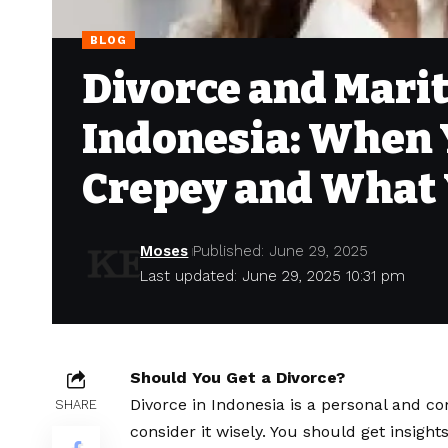
BLOG
Divorce and Marit
Indonesia: When 
Crepey and What 
Moses
Published: June 29, 2025
Last updated: June 29, 2025 10:31 pm
Should You Get a Divorce?
Divorce in Indonesia is a personal and co
SHARE
consider it wisely. You should get insight