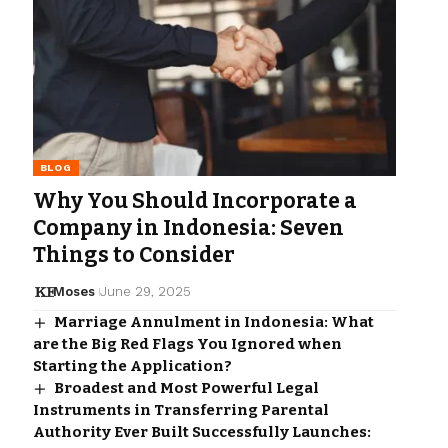
BLOG
Why You Should Incorporate a
Company in Indonesia: Seven
Things to Consider
Moses
June 29, 2025
Marriage Annulment in Indonesia: What
are the Big Red Flags You Ignored when
Starting the Application?
Broadest and Most Powerful Legal
Instruments in Transferring Parental
Authority Ever Built Successfully Launches: