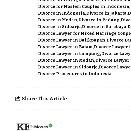
Divorce for Moslem Couples in Indonesia
Divorce in Indonesia
Divorce in Jakarta
D
Divorce in Medan
Divorce in Padang
Divo
Divorce in Sidoarjo
Divorce in Surabaya
D
Divorce Lawyer for Mixed Marriage Coupl
Divorce Lawyer in Balikpapan
Divorce La
Divorce Lawyer in Batam
Divorce Lawyer i
Divorce Lawyer in Lampung
Divorce Lawy
Divorce Lawyer in Medan
Divorce Lawyer
Divorce Lawyer in Sidoarjo
Divorce Lawye
Divorce Procedures in Indonesia
Share This Article
Moses
By