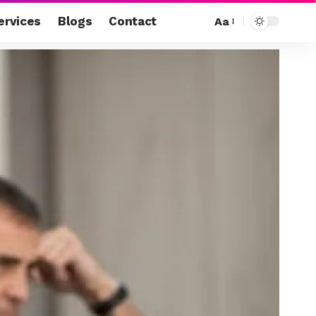
ervices
Blogs
Contact
Aa