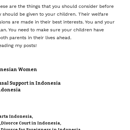
ese are the things that you should consider before
ty should be given to your children. Their welfare
sions are made in their best interests. You and your
lan. You need to make sure your children have
th parents in their lives ahead.
eading my posts!
donesian Women
sal Support in Indonesia
Indonesia
karta Indonesia
Divorce Court in Indonesia
Divorce for Foreigners in Indonesia