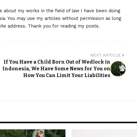
is about my works in the field of law I have been doing
nesia. You may use my articles without permission as long
site address. Thank you for reading my posts.
NEXT ARTICLE
If You Have a Child Born Out of Wedlock in
Indonesia, We Have Some News for You on
How You Can Limit Your Liabilities