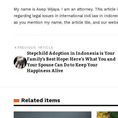
My name is Asep Wijaya. I am an attorney. This article 
regarding legal issues in international civil law in Indo
as you mention my name, the article tile, and our web
PREVIOUS ARTICLE
Stepchild Adoption in Indonesia is Your
Family’s Best Hope: Here’s What You and
Your Spouse Can Do to Keep Your
Happiness Alive
Related items