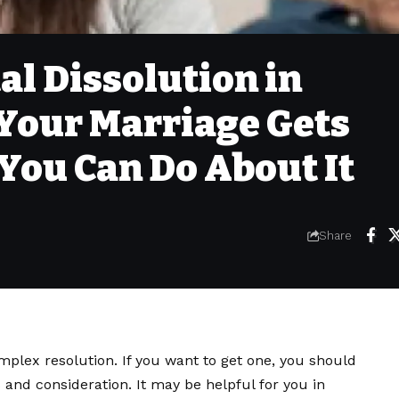
al Dissolution in
Your Marriage Gets
You Can Do About It
Share
mplex resolution. If you want to get one, you should
s and consideration. It may be helpful for you in