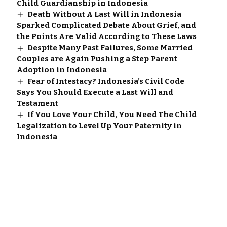
Child Guardianship in Indonesia
Death Without A Last Will in Indonesia
Sparked Complicated Debate About Grief, and
the Points Are Valid According to These Laws
Despite Many Past Failures, Some Married
Couples are Again Pushing a Step Parent
Adoption in Indonesia
Fear of Intestacy? Indonesia’s Civil Code
Says You Should Execute a Last Will and
Testament
If You Love Your Child, You Need The Child
Legalization to Level Up Your Paternity in
Indonesia