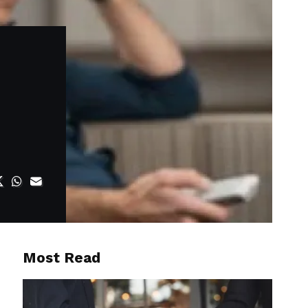
Most Read