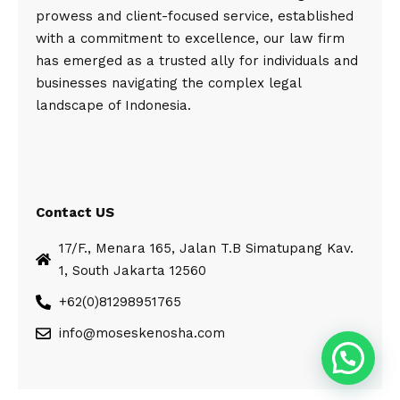
prowess and client-focused service, established
with a commitment to excellence, our law firm
has emerged as a trusted ally for individuals and
businesses navigating the complex legal
landscape of Indonesia.
Contact US
17/F., Menara 165, Jalan T.B Simatupang Kav.
1, South Jakarta 12560
+62(0)81298951765
info@moseskenosha.com