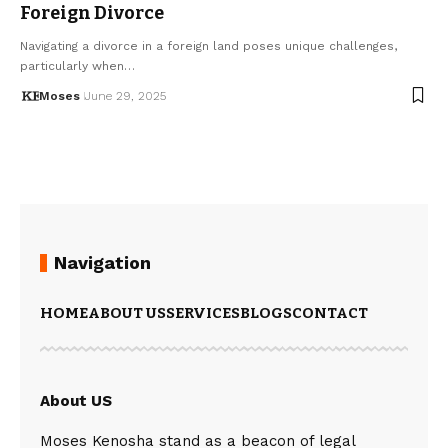
Foreign Divorce
Navigating a divorce in a foreign land poses unique challenges,
particularly when…
Moses
June 29, 2025
Navigation
HOME
ABOUT US
SERVICES
BLOGS
CONTACT
About US
Moses Kenosha stand as a beacon of legal