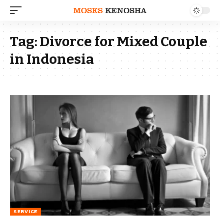
Tag:
Divorce for Mixed Couple
in Indonesia
SERVICE