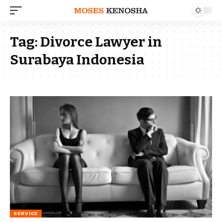
Tag:
Divorce Lawyer in
Surabaya Indonesia
SERVICE