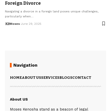
Foreign Divorce
Navigating a divorce in a foreign land poses unique challenges,
particularly when…
Moses
June 29, 2025
Navigation
HOME
ABOUT US
SERVICES
BLOGS
CONTACT
About US
Moses Kenosha stand as a beacon of legal