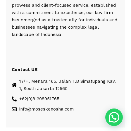
prowess and client-focused service, established
with a commitment to excellence, our law firm
has emerged as a trusted ally for individuals and
businesses navigating the complex legal
landscape of Indonesia.
Contact US
17/F., Menara 165, Jalan T.B Simatupang Kav.
1, South Jakarta 12560
+62(0)81298951765
info@moseskenosha.com