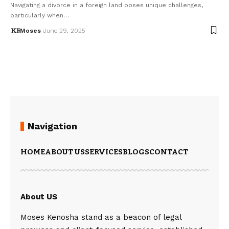
Navigating a divorce in a foreign land poses unique challenges,
particularly when…
Moses
June 29, 2025
Navigation
HOME
ABOUT US
SERVICES
BLOGS
CONTACT
About US
Moses Kenosha stand as a beacon of legal