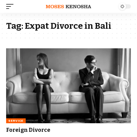
Tag:
Expat Divorce in Bali
SERVICE
Foreign Divorce