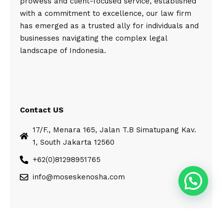
prowess and client-focused service, established
with a commitment to excellence, our law firm
has emerged as a trusted ally for individuals and
businesses navigating the complex legal
landscape of Indonesia.
Contact US
17/F., Menara 165, Jalan T.B Simatupang Kav.
1, South Jakarta 12560
+62(0)81298951765
info@moseskenosha.com