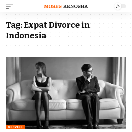
Tag:
Expat Divorce in
Indonesia
SERVICE