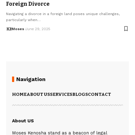
Foreign Divorce
Navigating a divorce in a foreign land poses unique challenges,
particularly when…
Moses
June 29, 2025
Navigation
HOME
ABOUT US
SERVICES
BLOGS
CONTACT
About US
Moses Kenosha stand as a beacon of legal