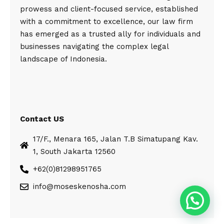
prowess and client-focused service, established
with a commitment to excellence, our law firm
has emerged as a trusted ally for individuals and
businesses navigating the complex legal
landscape of Indonesia.
Contact US
17/F., Menara 165, Jalan T.B Simatupang Kav.
1, South Jakarta 12560
+62(0)81298951765
info@moseskenosha.com