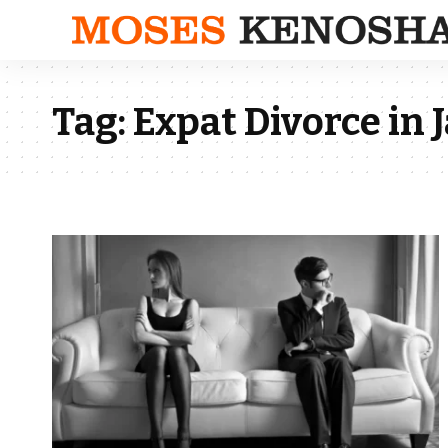
Tag:
Expat Divorce in 