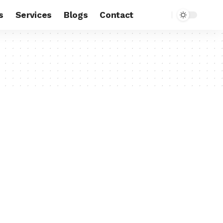
s
Services
Blogs
Contact