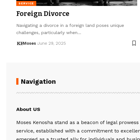
SERVICE
Foreign Divorce
Navigating a divorce in a foreign land poses unique
challenges, particularly when…
Moses
June 29, 2025
Navigation
About US
Moses Kenosha stand as a beacon of legal prowess
service, established with a commitment to excelle
emerged as a trusted ally for individuals and busin