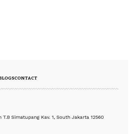
BLOGS
CONTACT
an T.B Simatupang Kav. 1, South Jakarta 12560