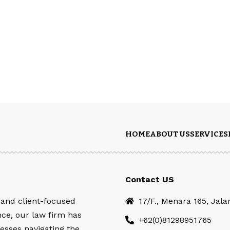
HOME
ABOUT US
SERVICES
Contact US
 and client-focused
17/F., Menara 165, Jal
nce, our law firm has
+62(0)81298951765
esses navigating the