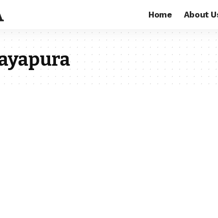
Home
About U
Jayapura