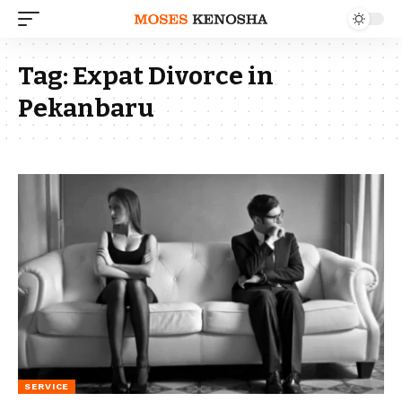
Tag:
Expat Divorce in
Pekanbaru
SERVICE