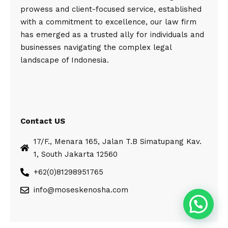
prowess and client-focused service, established
with a commitment to excellence, our law firm
has emerged as a trusted ally for individuals and
businesses navigating the complex legal
landscape of Indonesia.
Contact US
17/F., Menara 165, Jalan T.B Simatupang Kav.
1, South Jakarta 12560
+62(0)81298951765
info@moseskenosha.com