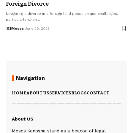
Foreign Divorce
Navigating a divorce in a foreign land poses unique challenges,
particularly when…
Moses
June 29, 2025
Navigation
HOME
ABOUT US
SERVICES
BLOGS
CONTACT
About US
Moses Kenosha stand as a beacon of legal