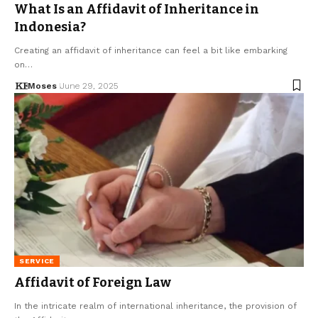
What Is an Affidavit of Inheritance in
Indonesia?
Creating an affidavit of inheritance can feel a bit like embarking
on…
Moses
June 29, 2025
SERVICE
Affidavit of Foreign Law
In the intricate realm of international inheritance, the provision of