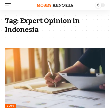
Tag:
Expert Opinion in
Indonesia
BLOG