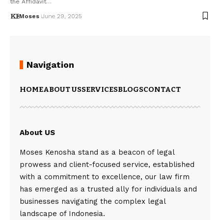
the Affidavit…
Moses
June 29, 2025
Navigation
HOME
ABOUT US
SERVICES
BLOGS
CONTACT
About US
Moses Kenosha stand as a beacon of legal
prowess and client-focused service, established
with a commitment to excellence, our law firm
has emerged as a trusted ally for individuals and
businesses navigating the complex legal
landscape of Indonesia.