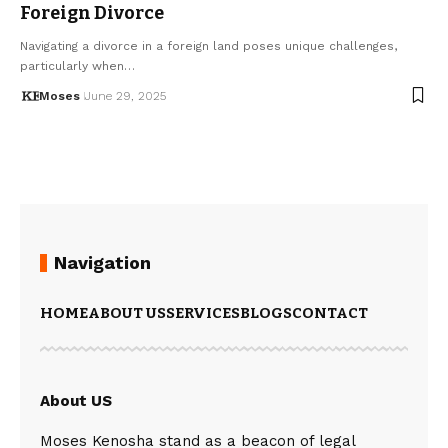
Foreign Divorce
Navigating a divorce in a foreign land poses unique challenges,
particularly when…
Moses
June 29, 2025
Navigation
HOME
ABOUT US
SERVICES
BLOGS
CONTACT
About US
Moses Kenosha stand as a beacon of legal