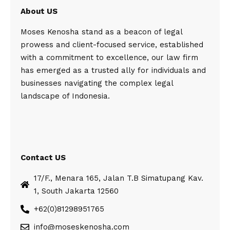
About US
Moses Kenosha stand as a beacon of legal
prowess and client-focused service, established
with a commitment to excellence, our law firm
has emerged as a trusted ally for individuals and
businesses navigating the complex legal
landscape of Indonesia.
Contact US
17/F., Menara 165, Jalan T.B Simatupang Kav.
1, South Jakarta 12560
+62(0)81298951765
info@moseskenosha.com