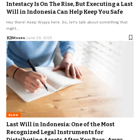
Intestacy Is On The Rise, But Executing a Last
Will in Indonesia Can Help Keep You Safe
Hey there! Asep Wijaya here. So, let's talk about something that
might…
Moses
June 29, 2025
BLOG
Last Will in Indonesia: One of the Most
Recognized Legal Instruments for
Distributing Assets After You Pass-Away