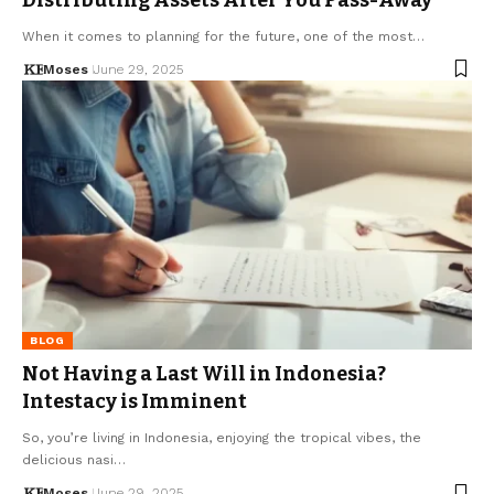
When it comes to planning for the future, one of the most…
Moses
June 29, 2025
BLOG
Not Having a Last Will in Indonesia?
Intestacy is Imminent
So, you’re living in Indonesia, enjoying the tropical vibes, the
delicious nasi…
Moses
June 29, 2025