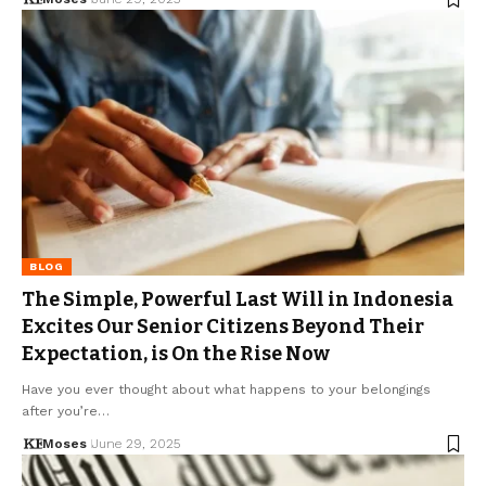
BLOG
The Simple, Powerful Last Will in Indonesia
Excites Our Senior Citizens Beyond Their
Expectation, is On the Rise Now
Have you ever thought about what happens to your belongings
after you’re…
Moses
June 29, 2025