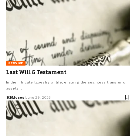
SERVICE
Last Will & Testament
In the intricate tapestry of life, ensuring the seamless transfer of
assets…
Moses
June 29, 2025