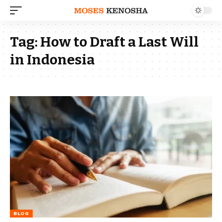
Tag:
How to Draft a Last Will
in Indonesia
BLOG