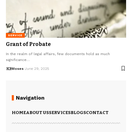
SERVICE
Grant of Probate
In the realm of legal affairs, few documents hold as much
significance…
Moses
June 29, 2025
Navigation
HOME
ABOUT US
SERVICES
BLOGS
CONTACT