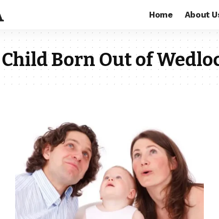
Home
About U
 Child Born Out of Wedlo