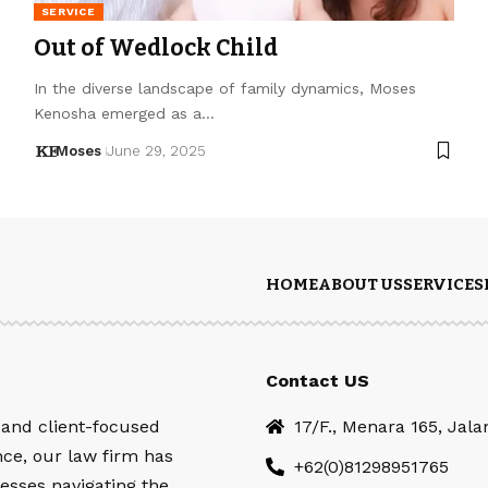
SERVICE
Out of Wedlock Child
In the diverse landscape of family dynamics, Moses
Kenosha emerged as a…
Moses
June 29, 2025
HOME
ABOUT US
SERVICES
Contact US
 and client-focused
17/F., Menara 165, Jal
nce, our law firm has
+62(0)81298951765
esses navigating the