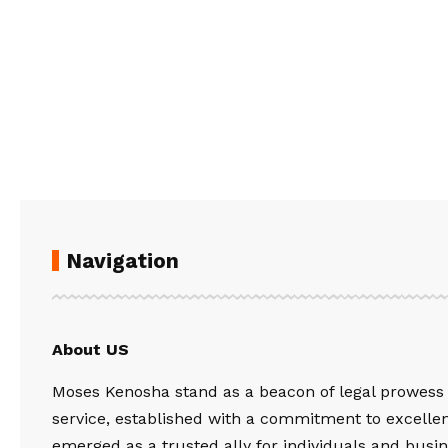
Navigation
About US
Moses Kenosha stand as a beacon of legal prowess
service, established with a commitment to excelle
emerged as a trusted ally for individuals and busin