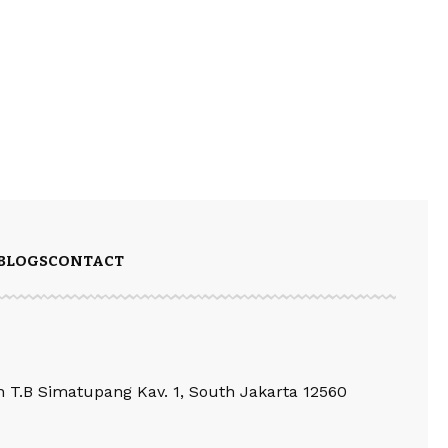
BLOGS
CONTACT
an T.B Simatupang Kav. 1, South Jakarta 12560