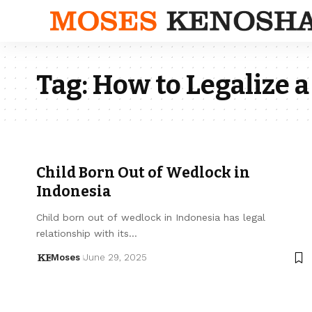
Tag:
How to Legalize a
Child Born Out of Wedlock in
Indonesia
Child born out of wedlock in Indonesia has legal
relationship with its…
Moses
June 29, 2025