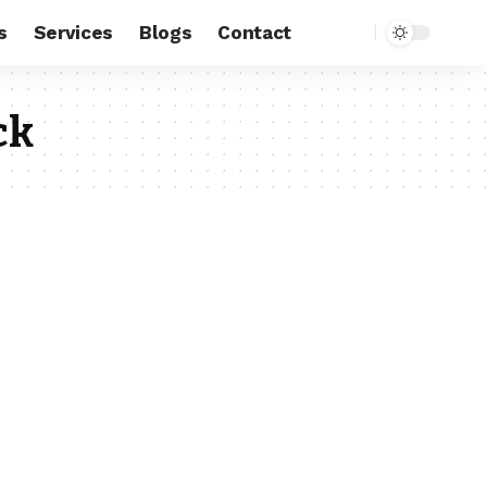
s
Services
Blogs
Contact
ck