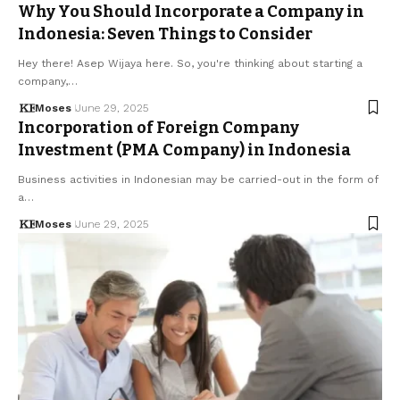
Why You Should Incorporate a Company in
Indonesia: Seven Things to Consider
Hey there! Asep Wijaya here. So, you're thinking about starting a
company,…
Moses
June 29, 2025
Incorporation of Foreign Company
Investment (PMA Company) in Indonesia
Business activities in Indonesian may be carried-out in the form of
a…
Moses
June 29, 2025