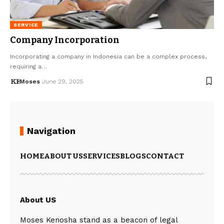
SERVICE
Company Incorporation
Incorporating a company in Indonesia can be a complex process,
requiring a…
Moses
June 29, 2025
Navigation
HOME
ABOUT US
SERVICES
BLOGS
CONTACT
About US
Moses Kenosha stand as a beacon of legal