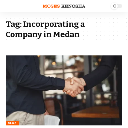
Tag:
Incorporating a
Company in Medan
BLOG