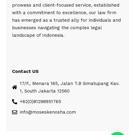
prowess and client-focused service, established
with a commitment to excellence, our law firm
has emerged as a trusted ally for individuals and
businesses navigating the complex legal
landscape of Indonesia.
Contact US
17/F., Menara 165, Jalan T.B Simatupang Kav.
1, South Jakarta 12560
+62(0)81298951765
info@moseskenosha.com