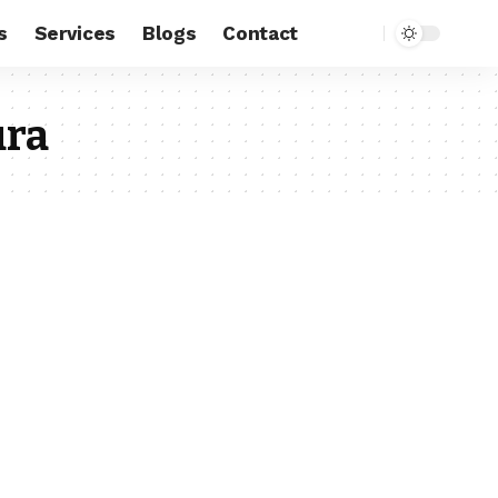
s
Services
Blogs
Contact
ura