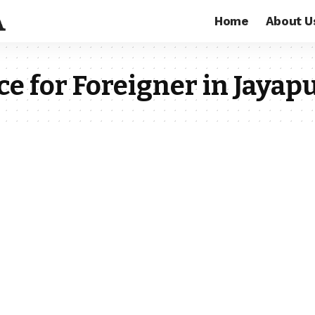
Home
About U
e for Foreigner in Jayap