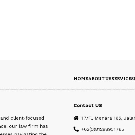
HOME
ABOUT US
SERVICES
Contact US
 and client-focused
17/F., Menara 165, Jal
nce, our law firm has
+62(0)81298951765
esses navigating the