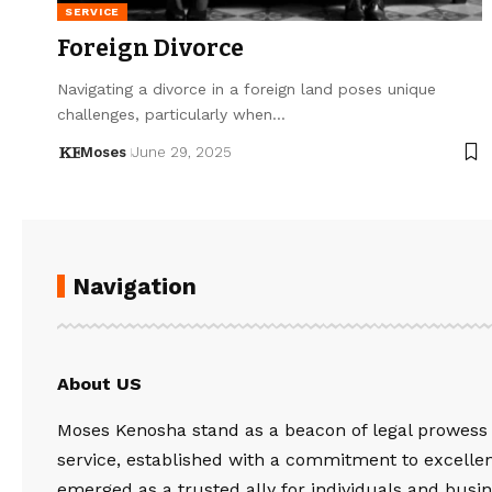
SERVICE
Foreign Divorce
Navigating a divorce in a foreign land poses unique
challenges, particularly when…
Moses
June 29, 2025
Navigation
About US
Moses Kenosha stand as a beacon of legal prowess
service, established with a commitment to excelle
emerged as a trusted ally for individuals and busin