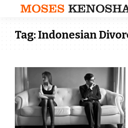
Tag:
Indonesian Divorc