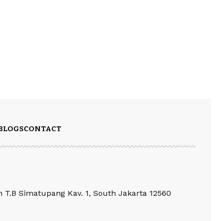
BLOGS
CONTACT
an T.B Simatupang Kav. 1, South Jakarta 12560