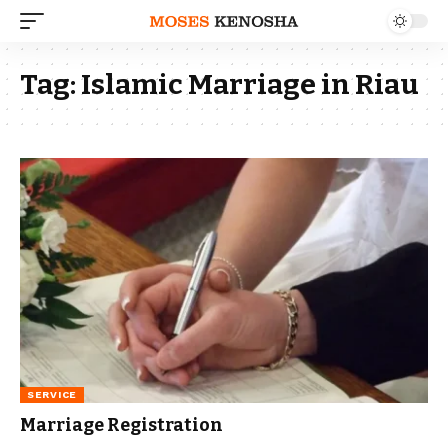
Tag:
Islamic Marriage in Riau
SERVICE
Marriage Registration