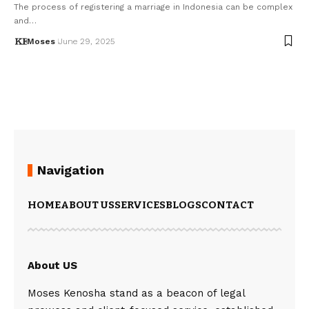
The process of registering a marriage in Indonesia can be complex
and…
Moses
June 29, 2025
Navigation
HOME
ABOUT US
SERVICES
BLOGS
CONTACT
About US
Moses Kenosha stand as a beacon of legal