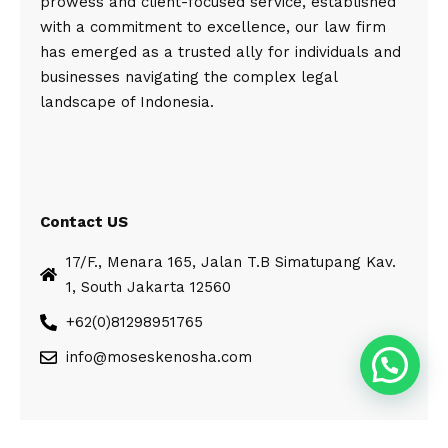
prowess and client-focused service, established
with a commitment to excellence, our law firm
has emerged as a trusted ally for individuals and
businesses navigating the complex legal
landscape of Indonesia.
Contact US
17/F., Menara 165, Jalan T.B Simatupang Kav.
1, South Jakarta 12560
+62(0)81298951765
info@moseskenosha.com