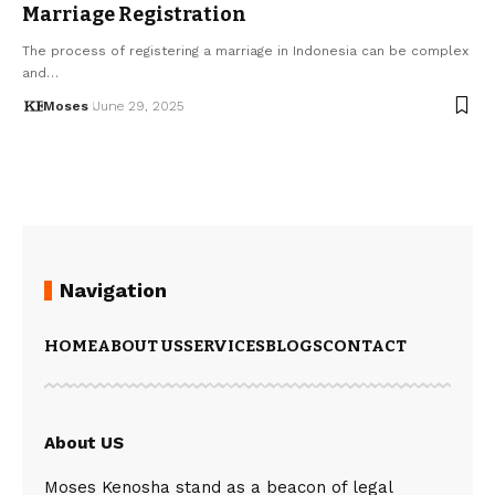
Marriage Registration
The process of registering a marriage in Indonesia can be complex
and…
Moses
June 29, 2025
Navigation
HOME
ABOUT US
SERVICES
BLOGS
CONTACT
About US
Moses Kenosha stand as a beacon of legal