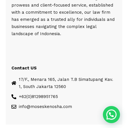
prowess and client-focused service, established
with a commitment to excellence, our law firm
has emerged as a trusted ally for individuals and
businesses navigating the complex legal
landscape of Indonesia.
Contact US
17/F., Menara 165, Jalan T.B Simatupang Kav.
1, South Jakarta 12560
+62(0)81298951765
info@moseskenosha.com