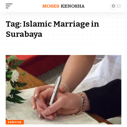
Tag:
Islamic Marriage in
Surabaya
SERVICE