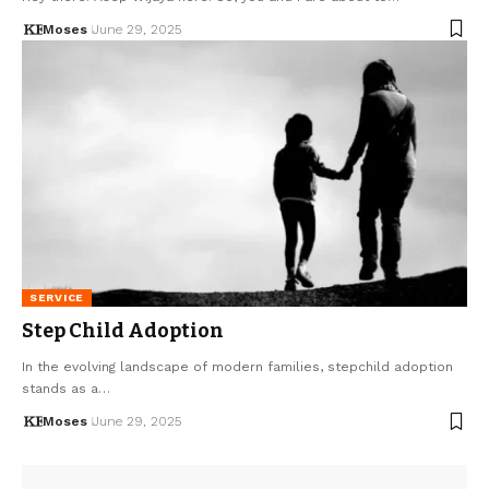
Moses
June 29, 2025
SERVICE
Step Child Adoption
In the evolving landscape of modern families, stepchild adoption
stands as a…
Moses
June 29, 2025