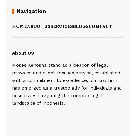
Navigation
HOME
ABOUT US
SERVICES
BLOGS
CONTACT
About US
Moses Kenosha stand as a beacon of legal
prowess and client-focused service, established
with a commitment to excellence, our law firm
has emerged as a trusted ally for individuals and
businesses navigating the complex legal
landscape of Indonesia.