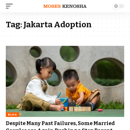
Tag:
Jakarta Adoption
BLOG
Despite Many Past Failures, Some Married