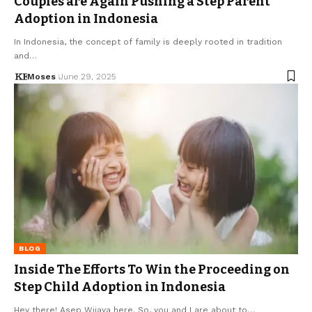
Couples are Again Pushing a Step Parent
Adoption in Indonesia
In Indonesia, the concept of family is deeply rooted in tradition
and…
Moses
June 29, 2025
BLOG
Inside The Efforts To Win the Proceeding on
Step Child Adoption in Indonesia
Hey there! Asep Wijaya here. So, you and I are about to…