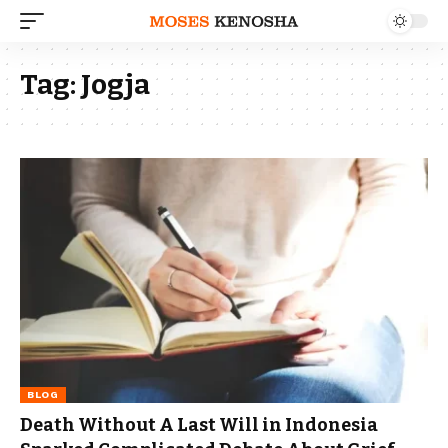
Tag:
Jogja
BLOG
Death Without A Last Will in Indonesia