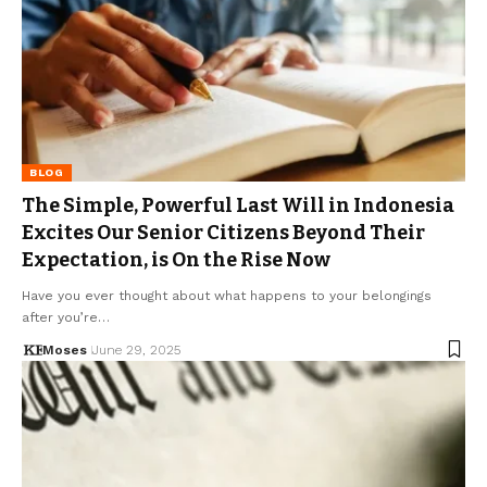
BLOG
The Simple, Powerful Last Will in Indonesia
Excites Our Senior Citizens Beyond Their
Expectation, is On the Rise Now
Have you ever thought about what happens to your belongings
after you’re…
Moses
June 29, 2025