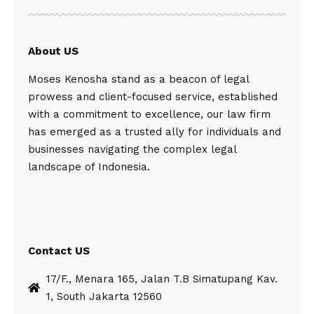
About US
Moses Kenosha stand as a beacon of legal
prowess and client-focused service, established
with a commitment to excellence, our law firm
has emerged as a trusted ally for individuals and
businesses navigating the complex legal
landscape of Indonesia.
Contact US
17/F., Menara 165, Jalan T.B Simatupang Kav.
1, South Jakarta 12560