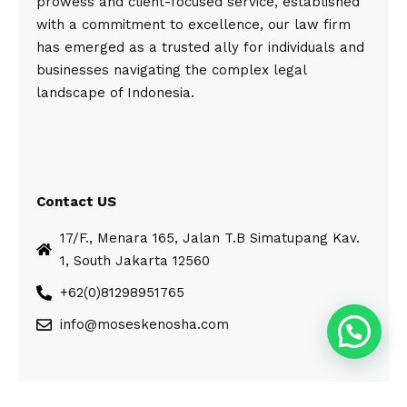
prowess and client-focused service, established
with a commitment to excellence, our law firm
has emerged as a trusted ally for individuals and
businesses navigating the complex legal
landscape of Indonesia.
Contact US
17/F., Menara 165, Jalan T.B Simatupang Kav.
1, South Jakarta 12560
+62(0)81298951765
info@moseskenosha.com