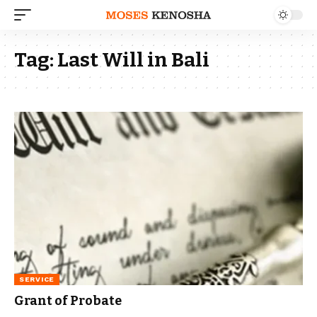
Tag:
Last Will in Bali
SERVICE
Grant of Probate