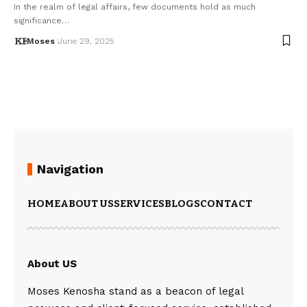
In the realm of legal affairs, few documents hold as much
significance…
Moses
June 29, 2025
Navigation
HOME
ABOUT US
SERVICES
BLOGS
CONTACT
About US
Moses Kenosha stand as a beacon of legal