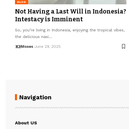
BLOG
Not Having a Last Will in Indonesia?
Intestacy is Imminent
So, you’re living in Indonesia, enjoying the tropical vibes,
the delicious nasi…
Moses
June 29, 2025
Navigation
About US