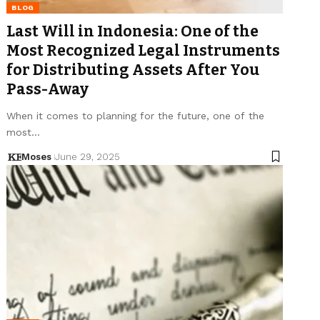
BLOG
Last Will in Indonesia: One of the
Most Recognized Legal Instruments
for Distributing Assets After You
Pass-Away
When it comes to planning for the future, one of the
most…
Moses
June 29, 2025