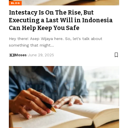
BLOG
Intestacy Is On The Rise, But
Executing a Last Will in Indonesia
Can Help Keep You Safe
Hey there! Asep Wijaya here. So, let's talk about
something that might…
Moses
June 29, 2025