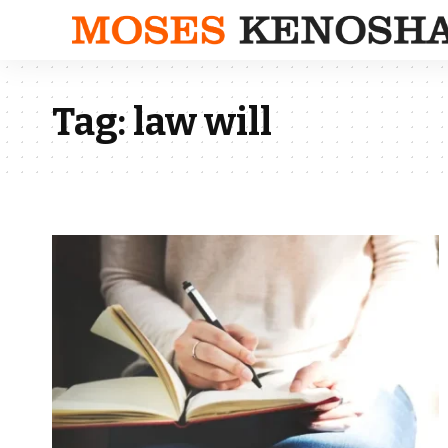
Tag:
law will