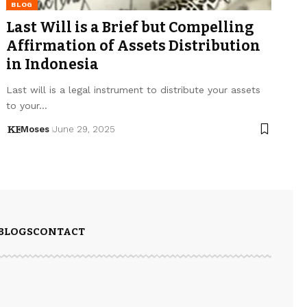
BLOG
Last Will is a Brief but Compelling
Affirmation of Assets Distribution
in Indonesia
Last will is a legal instrument to distribute your assets
to your…
Moses
June 29, 2025
BLOGS
CONTACT