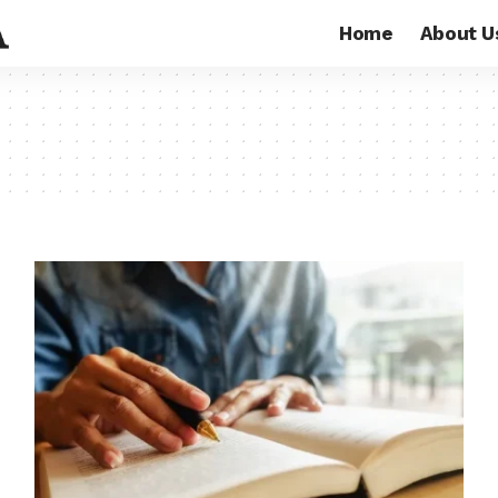
Home
About U