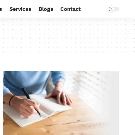
s
Services
Blogs
Contact