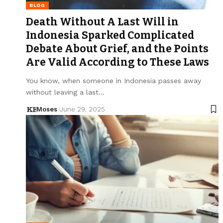
BLOG
Death Without A Last Will in
Indonesia Sparked Complicated
Debate About Grief, and the Points
Are Valid According to These Laws
You know, when someone in Indonesia passes away
without leaving a last…
Moses
June 29, 2025