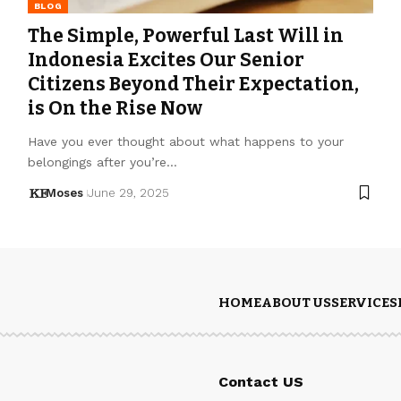
BLOG
The Simple, Powerful Last Will in
Indonesia Excites Our Senior
Citizens Beyond Their Expectation,
is On the Rise Now
Have you ever thought about what happens to your
belongings after you’re…
Moses
June 29, 2025
HOME
ABOUT US
SERVICES
Contact US