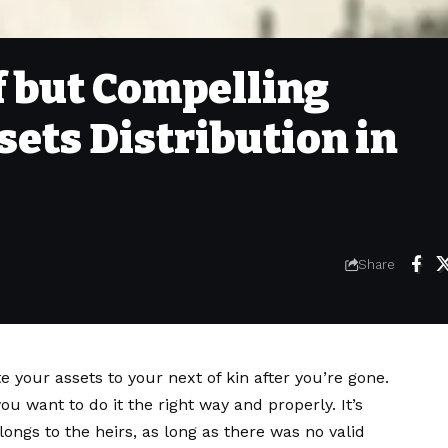
ef but Compelling
sets Distribution in
Share
te your assets to your next of kin after you’re gone.
u want to do it the right way and properly. It’s
ongs to the heirs, as long as there was no valid