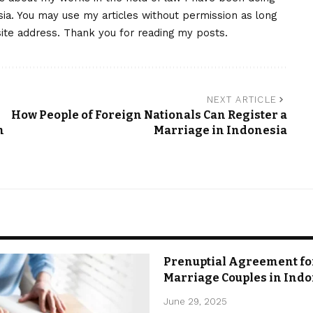
nesia. You may use my articles without permission as long
site address. Thank you for reading my posts.
NEXT ARTICLE
How People of Foreign Nationals Can Register a
n
Marriage in Indonesia
Prenuptial Agreement fo
Marriage Couples in Ind
June 29, 2025