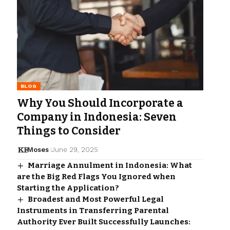
BLOG
Why You Should Incorporate a
Company in Indonesia: Seven
Things to Consider
Moses
June 29, 2025
Marriage Annulment in Indonesia: What
are the Big Red Flags You Ignored when
Starting the Application?
Broadest and Most Powerful Legal
Instruments in Transferring Parental
Authority Ever Built Successfully Launches: