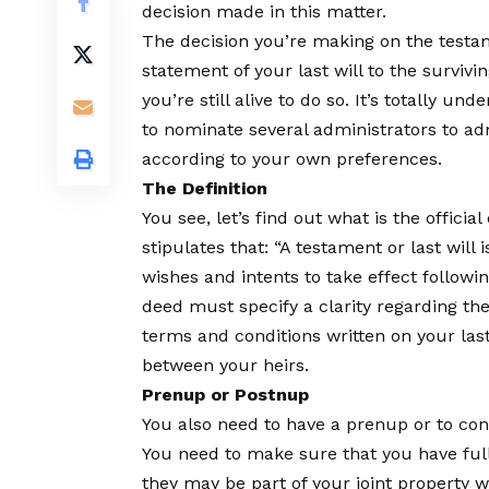
decision made in this matter.
The decision you’re making on the testame
statement of your last will to the survivi
you’re still alive to do so. It’s totally un
to nominate several administrators to ad
according to your own preferences.
The Definition
You see, let’s find out what is the official 
stipulates that: “A testament or last will 
wishes and intents to take effect follow
deed must specify a clarity regarding th
terms and conditions written on your las
between your heirs.
Prenup or Postnup
You also need to have a prenup or to consi
You need to make sure that you have full 
they may be part of your joint property wi