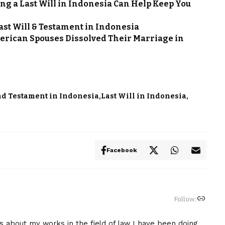
ting a Last Will in Indonesia Can Help Keep You
Last Will & Testament in Indonesia
rican Spouses Dissolved Their Marriage in
nd Testament in Indonesia
Last Will in Indonesia
Facebook
Follow:
is about my works in the field of law I have been doing