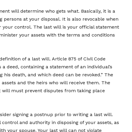
nt will determine who gets what. Basically, it is a
ng persons at your disposal. It is also revocable when
der your control. The last will is your official statement
minister your assets with the terms and conditions
definition of a last will. Article 875 of Civil Code
is a deed, containing a statement of an individual’s
ing his death, and which deed can be revoked.” The
e assets and the heirs who will receive them. The
t will must prevent disputes from taking place
der signing a postnup prior to writing a last will.
control and authority in disposing of your assets, as
th your spouse. Your last will can not violate