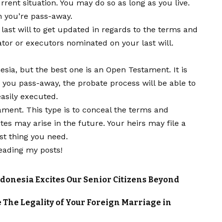
rrent situation. You may do so as long as you live.
n you’re pass-away.
r last will to get updated in regards to the terms and
ator or executors nominated on your last will.
nesia, but the best one is an Open Testament. It is
you pass-away, the probate process will be able to
asily executed.
ent. This type is to conceal the terms and
utes may arise in the future. Your heirs may file a
ast thing you need.
eading my posts!
ndonesia Excites Our Senior Citizens Beyond
The Legality of Your Foreign Marriage in