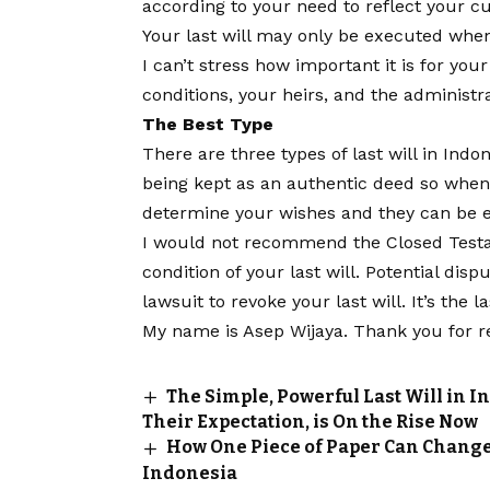
according to your need to reflect your cu
Your last will may only be executed whe
I can’t stress how important it is for you
conditions, your heirs, and the administr
The Best Type
There are three types of last will in Indo
being kept as an authentic deed so when 
determine your wishes and they can be e
I would not recommend the Closed Testam
condition of your last will. Potential disp
lawsuit to revoke your last will. It’s the l
My name is Asep Wijaya. Thank you for r
The Simple, Powerful Last Will in I
Their Expectation, is On the Rise Now
How One Piece of Paper Can Change 
Indonesia