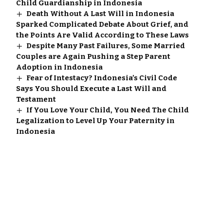
Child Guardianship in Indonesia
Death Without A Last Will in Indonesia
Sparked Complicated Debate About Grief, and
the Points Are Valid According to These Laws
Despite Many Past Failures, Some Married
Couples are Again Pushing a Step Parent
Adoption in Indonesia
Fear of Intestacy? Indonesia’s Civil Code
Says You Should Execute a Last Will and
Testament
If You Love Your Child, You Need The Child
Legalization to Level Up Your Paternity in
Indonesia