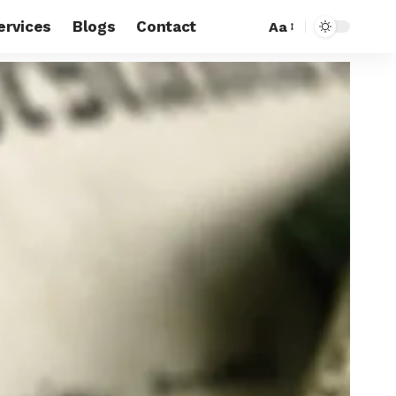
ervices
Blogs
Contact
Aa