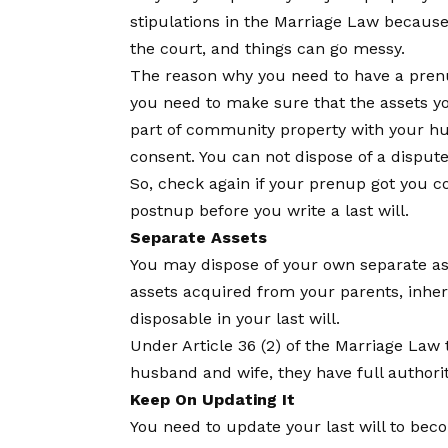
stipulations in the Marriage Law because 
the court, and things can go messy.
The reason why you need to have a prenup
you need to make sure that the assets you 
part of community property with your husb
consent. You can not dispose of a disputed
So, check again if your prenup got you co
postnup before you write a last will.
Separate Assets
You may dispose of your own separate asse
assets acquired from your parents, inheri
disposable in your last will.
Under Article 36 (2) of the Marriage Law t
husband and wife, they have full authorit
Keep On Updating It
You need to update your last will to be