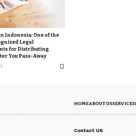
 in Indonesia: One of the
ognized Legal
ts for Distributing
ter You Pass-Away
25
HOME
ABOUT US
SERVICES
Contact US