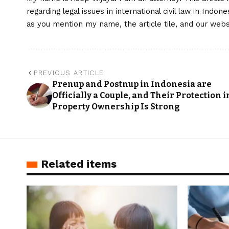
regarding legal issues in international civil law in Indo
as you mention my name, the article tile, and our web
PREVIOUS ARTICLE
Prenup and Postnup in Indonesia are
Officially a Couple, and Their Protection i
Property Ownership Is Strong
Related items