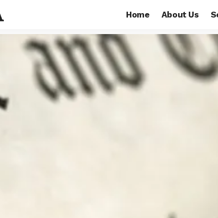
Home
About Us
S