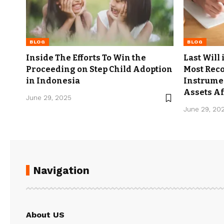
BLOG
BLOG
Inside The Efforts To Win the
Last Will
Proceeding on Step Child Adoption
Most Rec
in Indonesia
Instrumen
Assets Af
June 29, 2025
June 29, 20
Navigation
About US