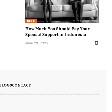
BLOG
How Much You Should Pay Your
Spousal Support in Indonesia
June 29, 2025
BLOGS
CONTACT