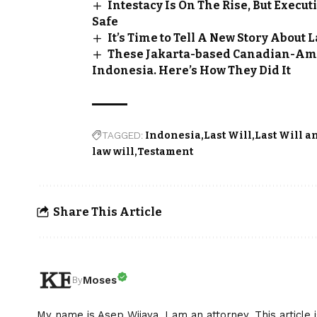
Intestacy Is On The Rise, But Execu
Safe
It’s Time to Tell A New Story About 
These Jakarta-based Canadian-Ame
Indonesia. Here’s How They Did It
TAGGED:
Indonesia
Last Will
Last Will a
law will
Testament
Share This Article
Moses
By
My name is Asep Wijaya. I am an attorney. This article 