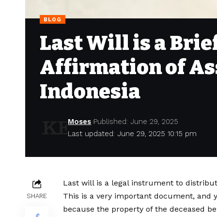
BLOG
Last Will is a Bri
Affirmation of As
Indonesia
Moses
Published: June 29, 2025
Last updated: June 29, 2025 10:15 pm
Last will is a legal instrument to distribu
This is a very important document, and yo
SHARE
because the property of the deceased bel