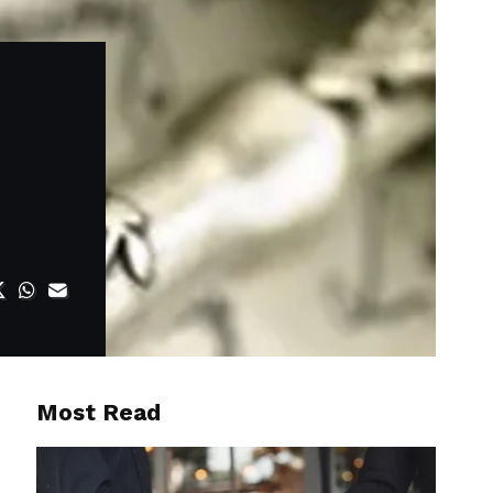
Most Read