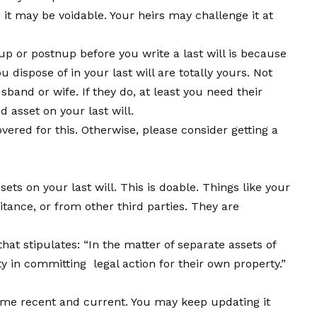
it may be voidable. Your heirs may challenge it at
 or postnup before you write a last will is because
dispose of in your last will are totally yours. Not
and or wife. If they do, at least you need their
 asset on your last will.
vered for this. Otherwise, please consider getting a
ts on your last will. This is doable. Things like your
tance, or from other third parties. They are
hat stipulates: “In the matter of separate assets of
y in committing legal action for their own property.”
come recent and current. You may keep updating it