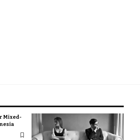
r Mixed-
onesia