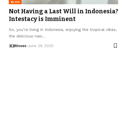
BLOG
Not Having a Last Will in Indonesia?
Intestacy is Imminent
So, you’re living in Indonesia, enjoying the tropical vibes,
the delicious nasi…
Moses
June 29, 2025