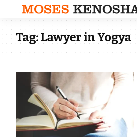
Tag:
Lawyer in Yogya