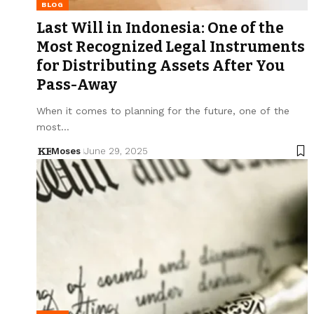
BLOG
Last Will in Indonesia: One of the
Most Recognized Legal Instruments
for Distributing Assets After You
Pass-Away
When it comes to planning for the future, one of the
most…
Moses
June 29, 2025