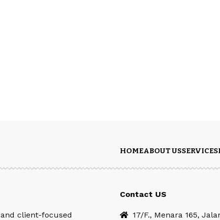
HOME
ABOUT US
SERVICES
Contact US
 and client-focused
17/F., Menara 165, Jal