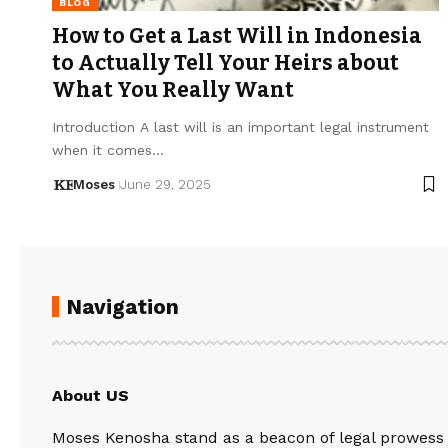
BLOG
How to Get a Last Will in Indonesia
to Actually Tell Your Heirs about
What You Really Want
Introduction A last will is an important legal instrument
when it comes…
Moses
June 29, 2025
Navigation
About US
Moses Kenosha stand as a beacon of legal prowess