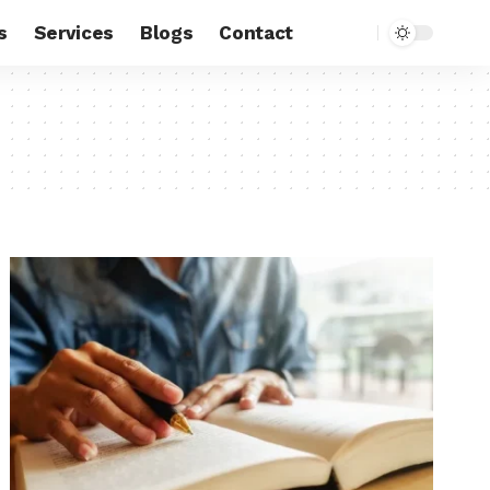
s
Services
Blogs
Contact