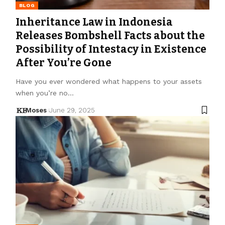
BLOG
Inheritance Law in Indonesia
Releases Bombshell Facts about the
Possibility of Intestacy in Existence
After You’re Gone
Have you ever wondered what happens to your assets
when you’re no…
Moses
June 29, 2025