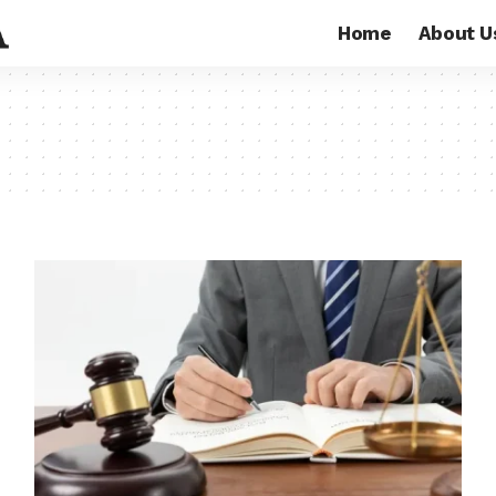
Home
About U