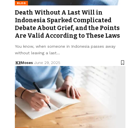
BLOG
Death Without A Last Will in
Indonesia Sparked Complicated
Debate About Grief, and the Points
Are Valid According to These Laws
You know, when someone in Indonesia passes away
without leaving a last…
Moses
June 29, 2025