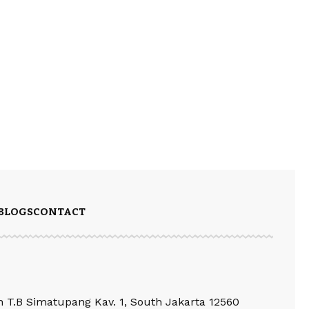
BLOGS
CONTACT
an T.B Simatupang Kav. 1, South Jakarta 12560