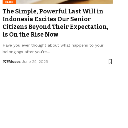
BLOG
The Simple, Powerful Last Will in
Indonesia Excites Our Senior
Citizens Beyond Their Expectation,
is On the Rise Now
Have you ever thought about what happens to your
belongings after you’re…
Moses
June 29, 2025