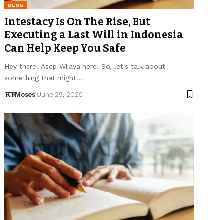
BLOG
Intestacy Is On The Rise, But
Executing a Last Will in Indonesia
Can Help Keep You Safe
Hey there! Asep Wijaya here. So, let's talk about
something that might…
Moses
June 29, 2025