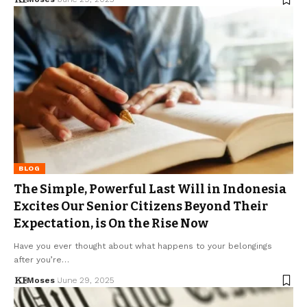
BLOG
The Simple, Powerful Last Will in Indonesia
Excites Our Senior Citizens Beyond Their
Expectation, is On the Rise Now
Have you ever thought about what happens to your belongings
after you’re…
Moses
June 29, 2025