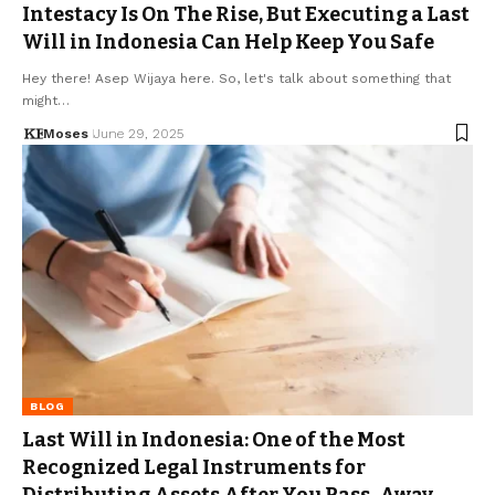
Intestacy Is On The Rise, But Executing a Last
Will in Indonesia Can Help Keep You Safe
Hey there! Asep Wijaya here. So, let's talk about something that
might…
Moses
June 29, 2025
BLOG
Last Will in Indonesia: One of the Most
Recognized Legal Instruments for
Distributing Assets After You Pass-Away