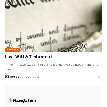
SERVICE
Last Will & Testament
In the intricate tapestry of life, ensuring the seamless transfer of
assets…
Moses
June 29, 2025
Navigation