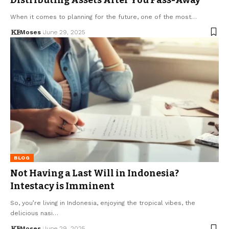
When it comes to planning for the future, one of the most…
Moses
June 29, 2025
BLOG
Not Having a Last Will in Indonesia?
Intestacy is Imminent
So, you’re living in Indonesia, enjoying the tropical vibes, the
delicious nasi…
Moses
June 29, 2025