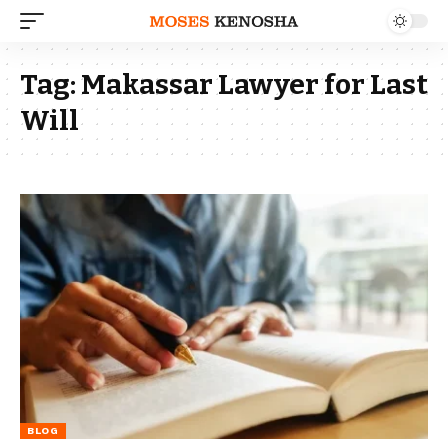
Tag:
Makassar Lawyer for Last
Will
BLOG