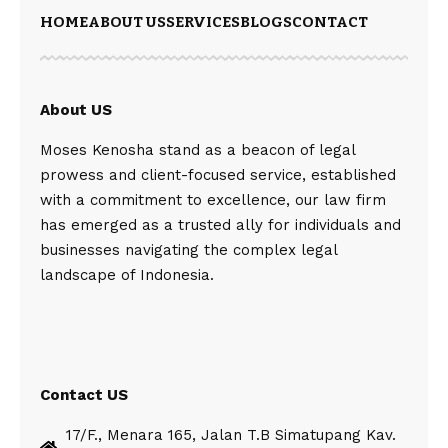
HOME
ABOUT US
SERVICES
BLOGS
CONTACT
About US
Moses Kenosha stand as a beacon of legal
prowess and client-focused service, established
with a commitment to excellence, our law firm
has emerged as a trusted ally for individuals and
businesses navigating the complex legal
landscape of Indonesia.
Contact US
17/F., Menara 165, Jalan T.B Simatupang Kav.