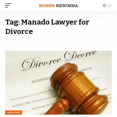
Tag:
Manado Lawyer for
Divorce
SERVICE