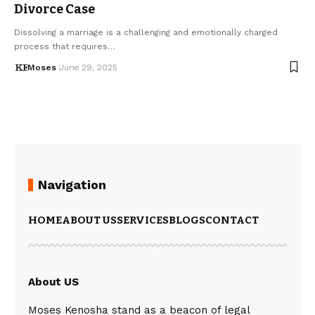
Divorce Case
Dissolving a marriage is a challenging and emotionally charged
process that requires…
Moses
June 29, 2025
Navigation
HOME
ABOUT US
SERVICES
BLOGS
CONTACT
About US
Moses Kenosha stand as a beacon of legal