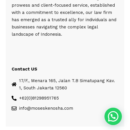
prowess and client-focused service, established
with a commitment to excellence, our law firm
has emerged as a trusted ally for individuals and
businesses navigating the complex legal
landscape of Indonesia.
Contact US
17/F., Menara 165, Jalan T.B Simatupang Kav.
1, South Jakarta 12560
+62(0)81298951765
info@moseskenosha.com