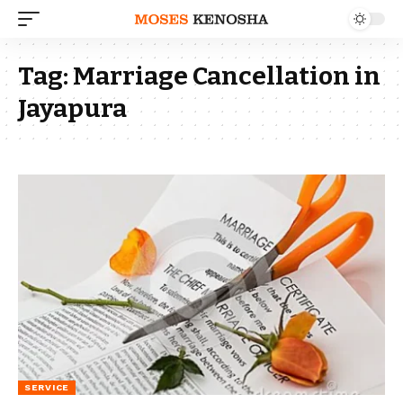
Tag:
Marriage Cancellation in
Jayapura
SERVICE