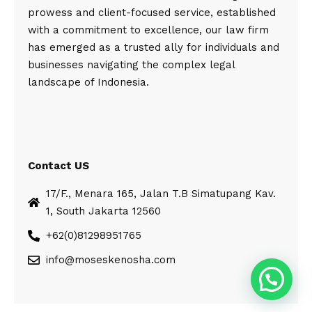
prowess and client-focused service, established
with a commitment to excellence, our law firm
has emerged as a trusted ally for individuals and
businesses navigating the complex legal
landscape of Indonesia.
Contact US
17/F., Menara 165, Jalan T.B Simatupang Kav.
1, South Jakarta 12560
+62(0)81298951765
info@moseskenosha.com