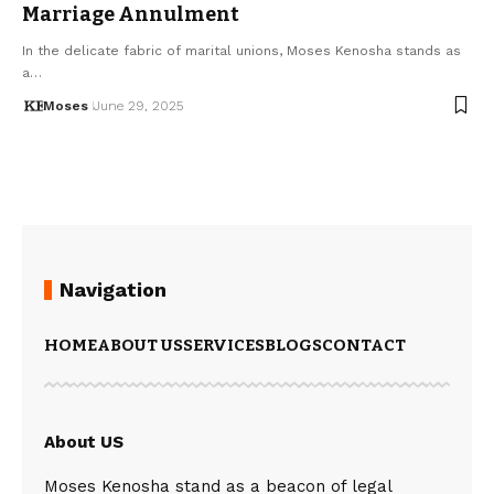
Marriage Annulment
In the delicate fabric of marital unions, Moses Kenosha stands as
a…
Moses
June 29, 2025
Navigation
HOME
ABOUT US
SERVICES
BLOGS
CONTACT
About US
Moses Kenosha stand as a beacon of legal