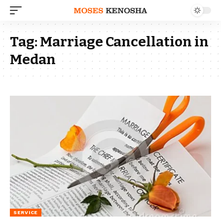
Tag:
Marriage Cancellation in
Medan
SERVICE