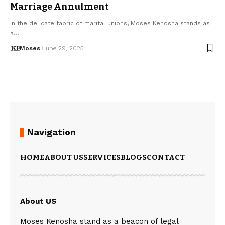
Marriage Annulment
In the delicate fabric of marital unions, Moses Kenosha stands as
a…
Moses
June 29, 2025
Navigation
HOME
ABOUT US
SERVICES
BLOGS
CONTACT
About US
Moses Kenosha stand as a beacon of legal