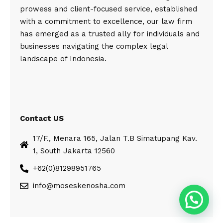
prowess and client-focused service, established
with a commitment to excellence, our law firm
has emerged as a trusted ally for individuals and
businesses navigating the complex legal
landscape of Indonesia.
Contact US
17/F., Menara 165, Jalan T.B Simatupang Kav.
1, South Jakarta 12560
+62(0)81298951765
info@moseskenosha.com