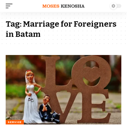
Tag:
Marriage for Foreigners
in Batam
SERVICE