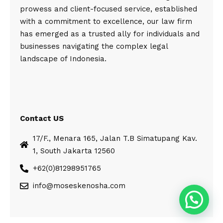
prowess and client-focused service, established
with a commitment to excellence, our law firm
has emerged as a trusted ally for individuals and
businesses navigating the complex legal
landscape of Indonesia.
Contact US
17/F., Menara 165, Jalan T.B Simatupang Kav.
1, South Jakarta 12560
+62(0)81298951765
info@moseskenosha.com