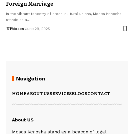
Foreign Marriage
In the vibrant tapestry of cross-cultural unions, Moses Kenosha
stands as a…
Moses
June 29, 2025
Navigation
HOME
ABOUT US
SERVICES
BLOGS
CONTACT
About US
Moses Kenosha stand as a beacon of legal