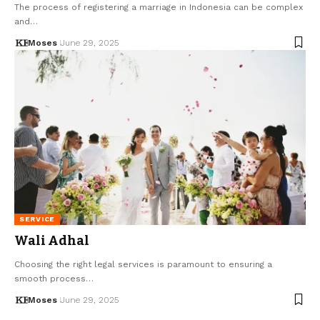
The process of registering a marriage in Indonesia can be complex
and…
Moses
June 29, 2025
SERVICE
Wali Adhal
Choosing the right legal services is paramount to ensuring a
smooth process…
Moses
June 29, 2025