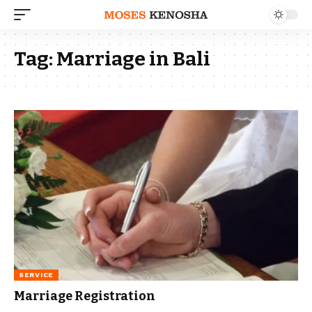
Tag:
Marriage in Bali
SERVICE
Marriage Registration