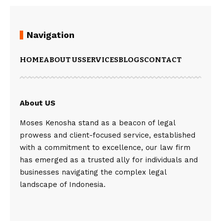
Navigation
HOME
ABOUT US
SERVICES
BLOGS
CONTACT
About US
Moses Kenosha stand as a beacon of legal
prowess and client-focused service, established
with a commitment to excellence, our law firm
has emerged as a trusted ally for individuals and
businesses navigating the complex legal
landscape of Indonesia.