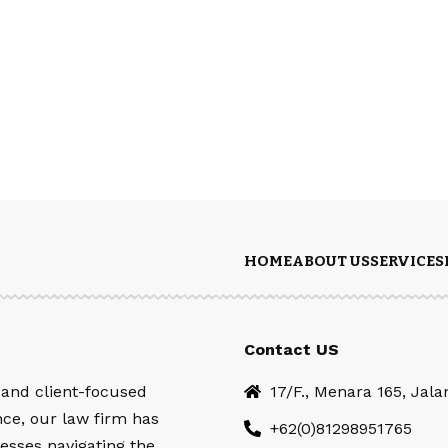
HOME
ABOUT US
SERVICES
Contact US
 and client-focused
17/F., Menara 165, Jal
nce, our law firm has
+62(0)81298951765
esses navigating the