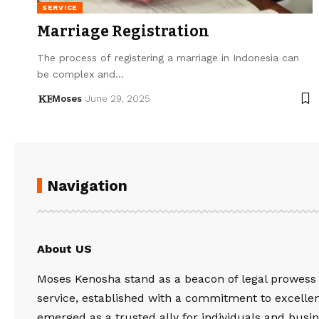
SERVICE
Marriage Registration
The process of registering a marriage in Indonesia can
be complex and…
Moses
June 29, 2025
Navigation
About US
Moses Kenosha stand as a beacon of legal prowess
service, established with a commitment to excelle
emerged as a trusted ally for individuals and busin