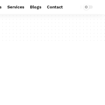
s
Services
Blogs
Contact