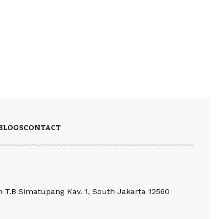
BLOGS
CONTACT
an T.B Simatupang Kav. 1, South Jakarta 12560