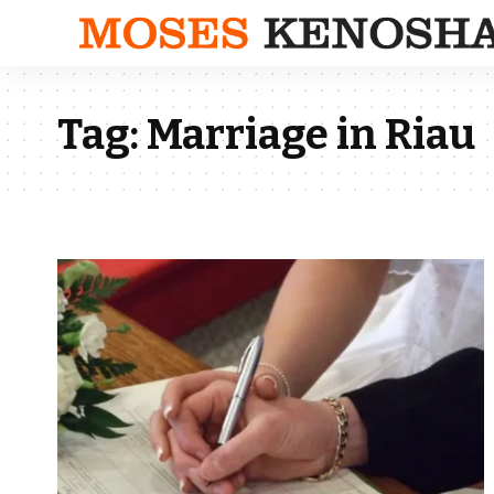
Tag:
Marriage in Riau