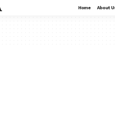
Home
About U