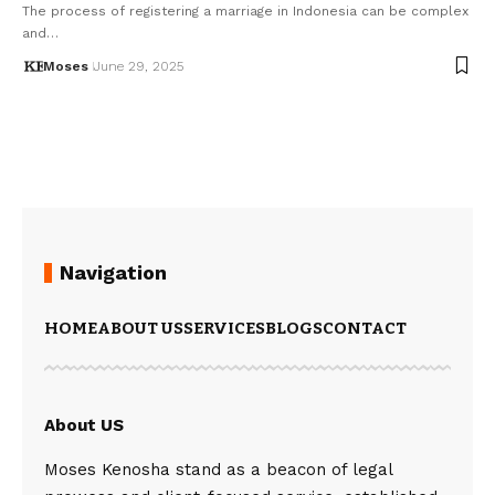
The process of registering a marriage in Indonesia can be complex
and…
Moses
June 29, 2025
Navigation
HOME
ABOUT US
SERVICES
BLOGS
CONTACT
About US
Moses Kenosha stand as a beacon of legal