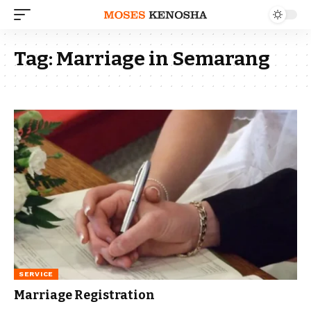
Tag:
Marriage in Semarang
SERVICE
Marriage Registration