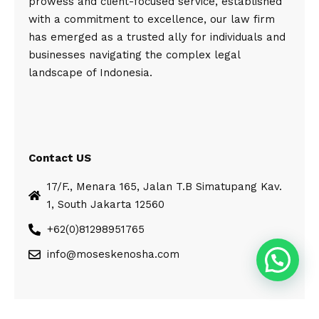
prowess and client-focused service, established
with a commitment to excellence, our law firm
has emerged as a trusted ally for individuals and
businesses navigating the complex legal
landscape of Indonesia.
Contact US
17/F., Menara 165, Jalan T.B Simatupang Kav.
1, South Jakarta 12560
+62(0)81298951765
info@moseskenosha.com