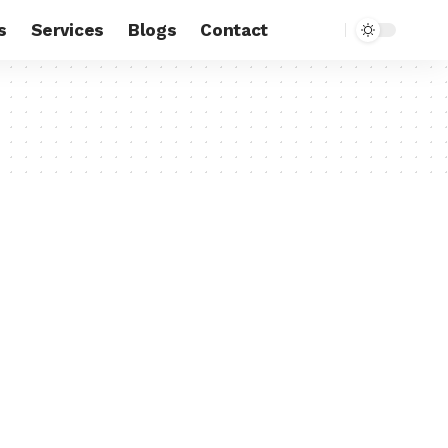
s
Services
Blogs
Contact