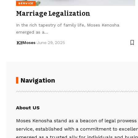
SERVICE
Marriage Legalization
In the rich tapestry of family life, Moses Kenosha
emerged as a…
Moses
June 29, 2025
Navigation
About US
Moses Kenosha stand as a beacon of legal prowess
service, established with a commitment to excelle
emerged as a trusted ally for individuals and busin