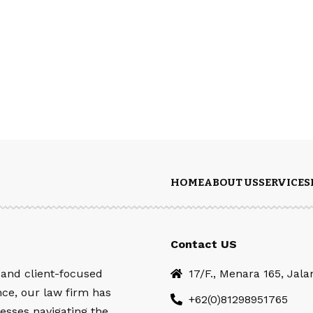
HOME
ABOUT US
SERVICES
Contact US
 and client-focused
17/F., Menara 165, Jal
nce, our law firm has
+62(0)81298951765
esses navigating the