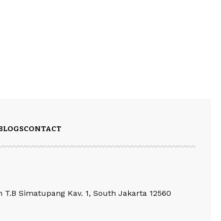
BLOGS
CONTACT
an T.B Simatupang Kav. 1, South Jakarta 12560