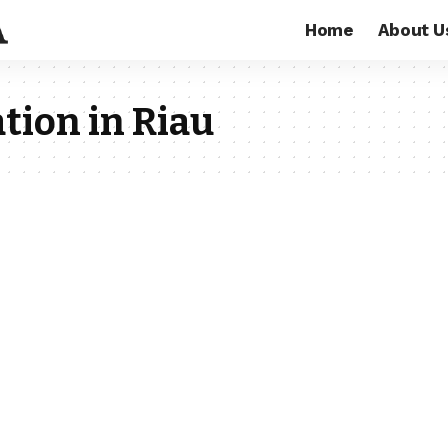
Home
About U
tion in Riau