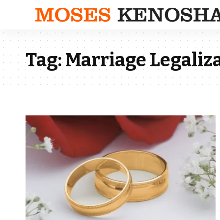
Tag:
Marriage Legaliza